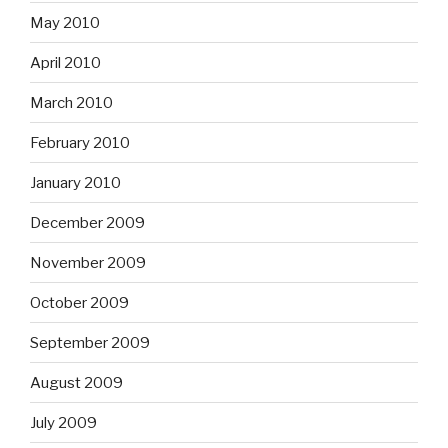
May 2010
April 2010
March 2010
February 2010
January 2010
December 2009
November 2009
October 2009
September 2009
August 2009
July 2009