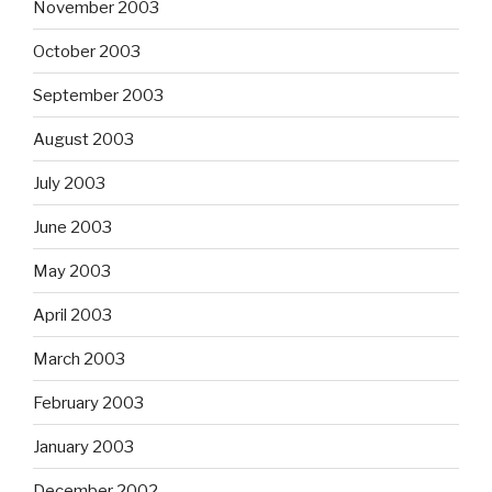
November 2003
October 2003
September 2003
August 2003
July 2003
June 2003
May 2003
April 2003
March 2003
February 2003
January 2003
December 2002