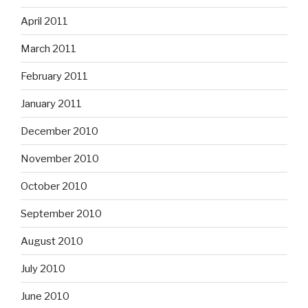
April 2011
March 2011
February 2011
January 2011
December 2010
November 2010
October 2010
September 2010
August 2010
July 2010
June 2010