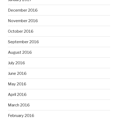
December 2016
November 2016
October 2016
September 2016
August 2016
July 2016
June 2016
May 2016
April 2016
March 2016
February 2016