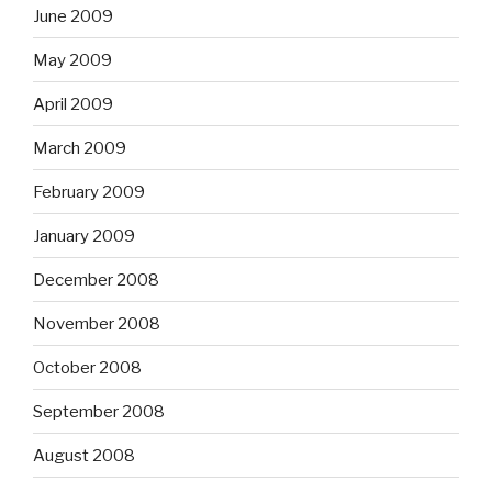
June 2009
May 2009
April 2009
March 2009
February 2009
January 2009
December 2008
November 2008
October 2008
September 2008
August 2008