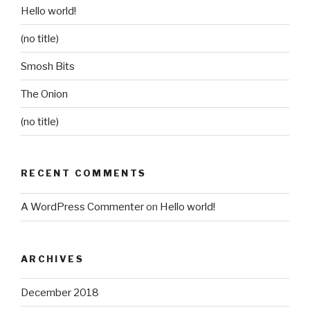
Hello world!
(no title)
Smosh Bits
The Onion
(no title)
RECENT COMMENTS
A WordPress Commenter
on
Hello world!
ARCHIVES
December 2018