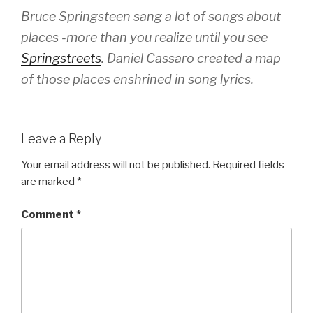
Bruce Springsteen sang a lot of songs about
places -more than you realize until you see
Springstreets
. Daniel Cassaro created a map
of those places enshrined in song lyrics.
Leave a Reply
Your email address will not be published.
Required fields
are marked
*
Comment
*