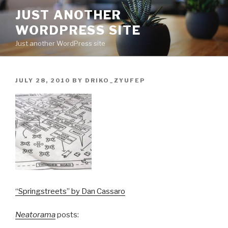
Skip
JUST ANOTHER
to
WORDPRESS SITE
content
Just another WordPress site
POSTED
JULY 28, 2010
BY
DRIKO_ZYUFEP
ON
“Springstreets” by Dan Cassaro
Neatorama
posts: