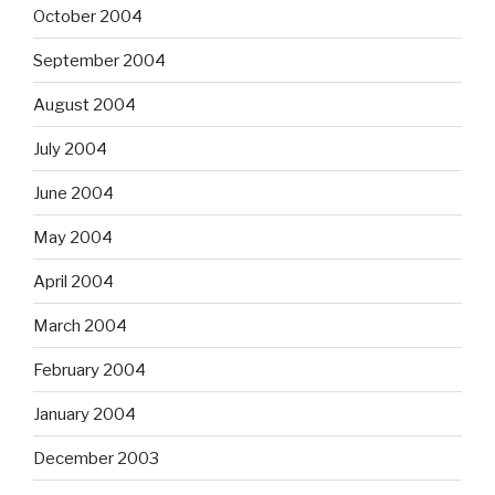
October 2004
September 2004
August 2004
July 2004
June 2004
May 2004
April 2004
March 2004
February 2004
January 2004
December 2003