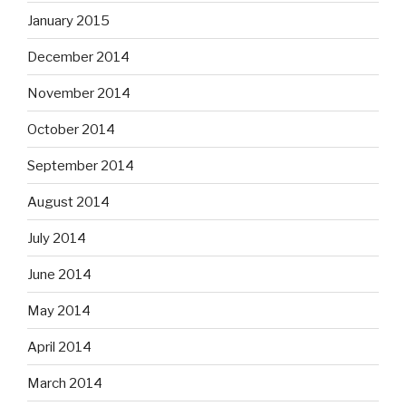
January 2015
December 2014
November 2014
October 2014
September 2014
August 2014
July 2014
June 2014
May 2014
April 2014
March 2014