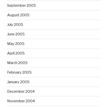
September 2005
August 2005
July 2005
June 2005
May 2005
April 2005
March 2005
February 2005
January 2005
December 2004
November 2004