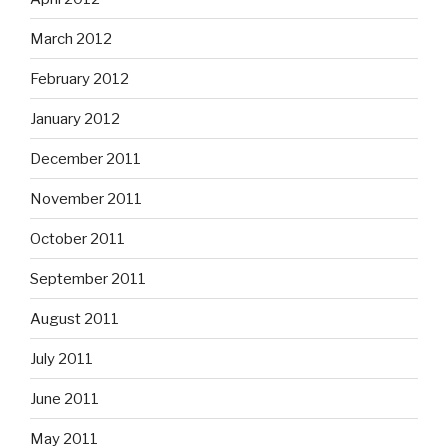
March 2012
February 2012
January 2012
December 2011
November 2011
October 2011
September 2011
August 2011
July 2011
June 2011
May 2011