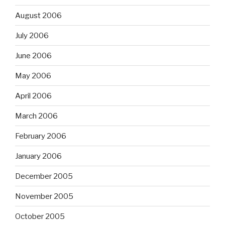
August 2006
July 2006
June 2006
May 2006
April 2006
March 2006
February 2006
January 2006
December 2005
November 2005
October 2005