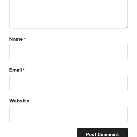
Name
*
Email
*
Website