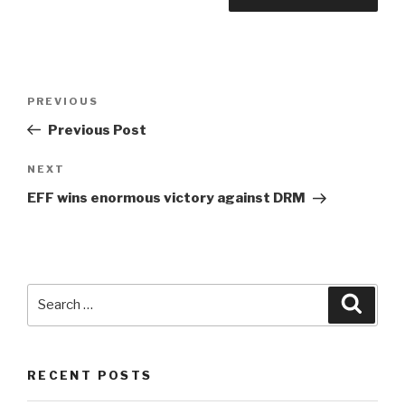
Post
Previous
PREVIOUS
navigation
Post
Previous Post
Next
NEXT
Post
EFF wins enormous victory against DRM
Search
Searc
for:
RECENT POSTS