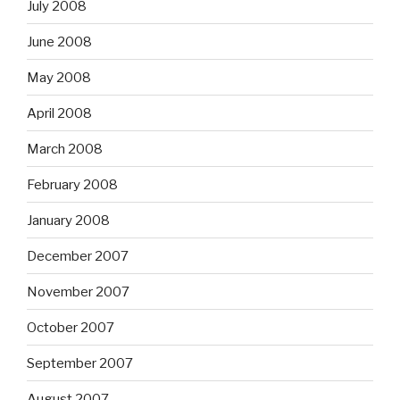
July 2008
June 2008
May 2008
April 2008
March 2008
February 2008
January 2008
December 2007
November 2007
October 2007
September 2007
August 2007