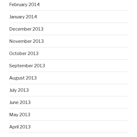
February 2014
January 2014
December 2013
November 2013
October 2013
September 2013
August 2013
July 2013
June 2013
May 2013
April 2013