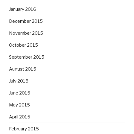
January 2016
December 2015
November 2015
October 2015
September 2015
August 2015
July 2015
June 2015
May 2015
April 2015
February 2015