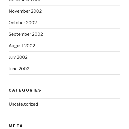
November 2002
October 2002
September 2002
August 2002
July 2002
June 2002
CATEGORIES
Uncategorized
META