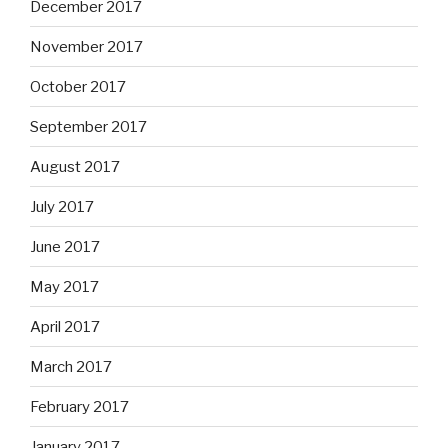
December 2017
November 2017
October 2017
September 2017
August 2017
July 2017
June 2017
May 2017
April 2017
March 2017
February 2017
January 2017