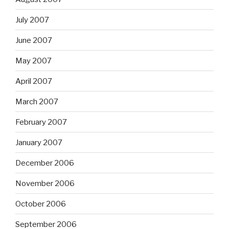
July 2007
June 2007
May 2007
April 2007
March 2007
February 2007
January 2007
December 2006
November 2006
October 2006
September 2006