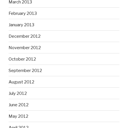
March 2013
February 2013
January 2013
December 2012
November 2012
October 2012
September 2012
August 2012
July 2012
June 2012
May 2012
April 2012