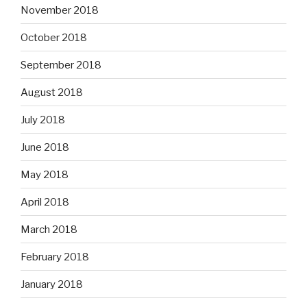
November 2018
October 2018
September 2018
August 2018
July 2018
June 2018
May 2018
April 2018
March 2018
February 2018
January 2018