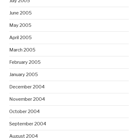
July 2005
June 2005
May 2005
April 2005
March 2005
February 2005
January 2005
December 2004
November 2004
October 2004
September 2004
August 2004