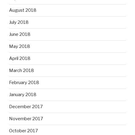
August 2018
July 2018
June 2018
May 2018
April 2018
March 2018
February 2018
January 2018
December 2017
November 2017
October 2017