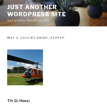
Skip
JUST ANOTHER
to
WORDPRESS SITE
content
Just another WordPress site
POSTED
MAY 3, 2010
BY
DRIKO_ZYUFEP
ON
TH-1L Huey: