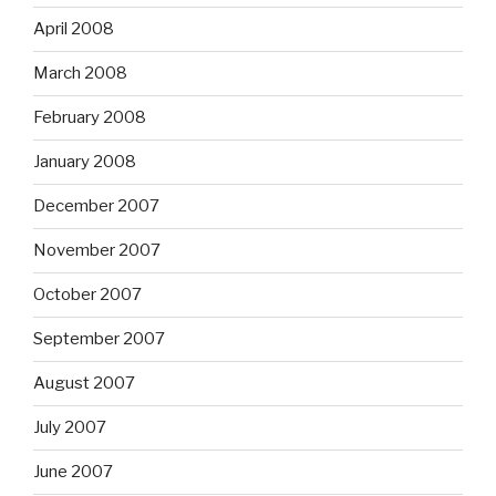
April 2008
March 2008
February 2008
January 2008
December 2007
November 2007
October 2007
September 2007
August 2007
July 2007
June 2007