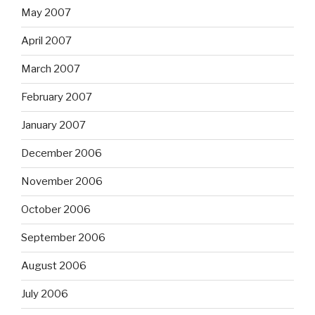
May 2007
April 2007
March 2007
February 2007
January 2007
December 2006
November 2006
October 2006
September 2006
August 2006
July 2006