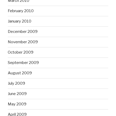
March 2010
February 2010
January 2010
December 2009
November 2009
October 2009
September 2009
August 2009
July 2009
June 2009
May 2009
April 2009