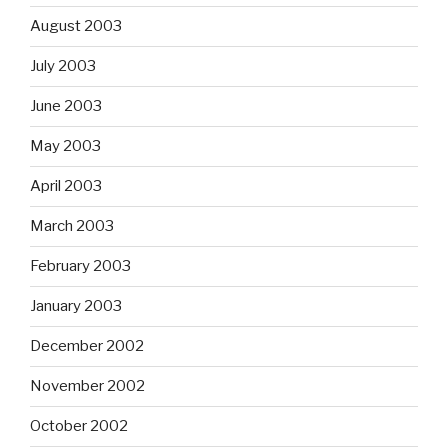
August 2003
July 2003
June 2003
May 2003
April 2003
March 2003
February 2003
January 2003
December 2002
November 2002
October 2002