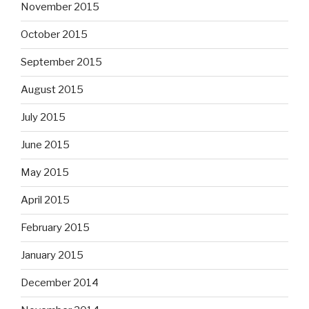
November 2015
October 2015
September 2015
August 2015
July 2015
June 2015
May 2015
April 2015
February 2015
January 2015
December 2014