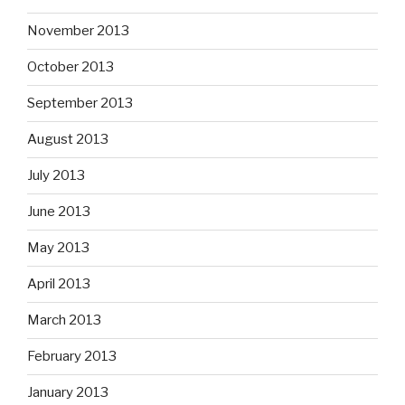
November 2013
October 2013
September 2013
August 2013
July 2013
June 2013
May 2013
April 2013
March 2013
February 2013
January 2013