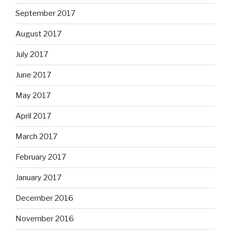
September 2017
August 2017
July 2017
June 2017
May 2017
April 2017
March 2017
February 2017
January 2017
December 2016
November 2016