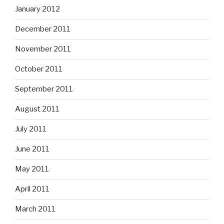
January 2012
December 2011
November 2011
October 2011
September 2011
August 2011
July 2011
June 2011
May 2011
April 2011
March 2011