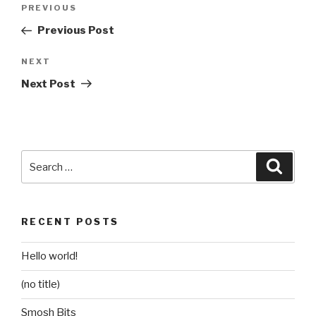
Post
Previous
PREVIOUS
navigation
Post
Previous Post
Next
NEXT
Post
Next Post
Search
Searc
for:
RECENT POSTS
Hello world!
(no title)
Smosh Bits