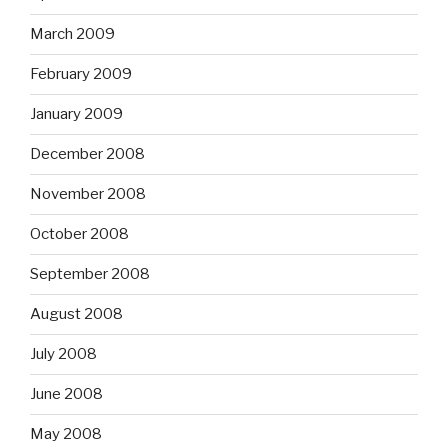
March 2009
February 2009
January 2009
December 2008
November 2008
October 2008
September 2008
August 2008
July 2008
June 2008
May 2008