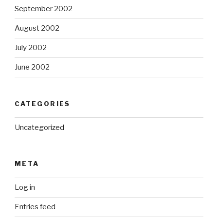
September 2002
August 2002
July 2002
June 2002
CATEGORIES
Uncategorized
META
Log in
Entries feed