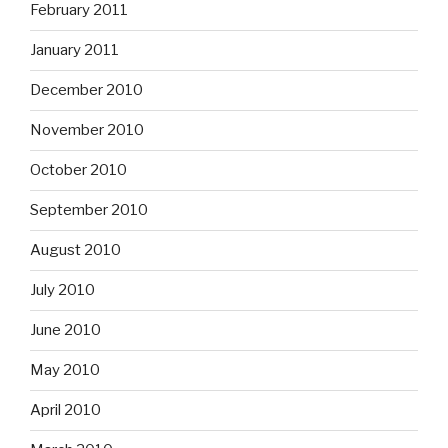
February 2011
January 2011
December 2010
November 2010
October 2010
September 2010
August 2010
July 2010
June 2010
May 2010
April 2010