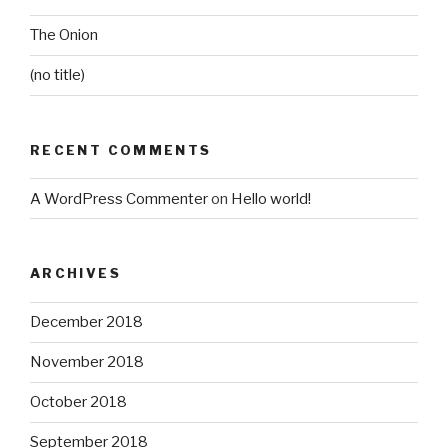
The Onion
(no title)
RECENT COMMENTS
A WordPress Commenter
on
Hello world!
ARCHIVES
December 2018
November 2018
October 2018
September 2018