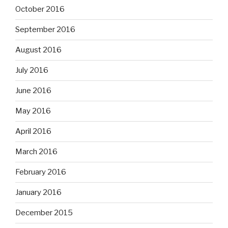
October 2016
September 2016
August 2016
July 2016
June 2016
May 2016
April 2016
March 2016
February 2016
January 2016
December 2015