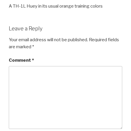
A TH-1L Huey in its usual orange training colors
Leave a Reply
Your email address will not be published.
Required fields
are marked
*
Comment
*