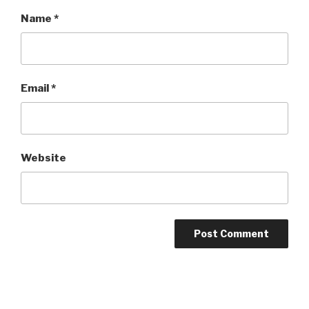
Name
*
Email
*
Website