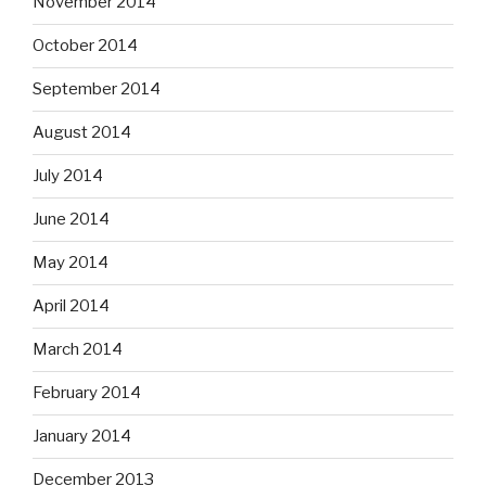
November 2014
October 2014
September 2014
August 2014
July 2014
June 2014
May 2014
April 2014
March 2014
February 2014
January 2014
December 2013