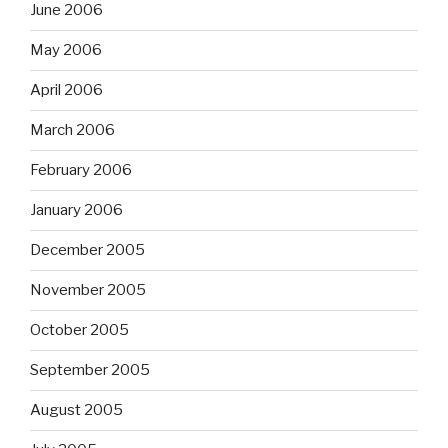
June 2006
May 2006
April 2006
March 2006
February 2006
January 2006
December 2005
November 2005
October 2005
September 2005
August 2005