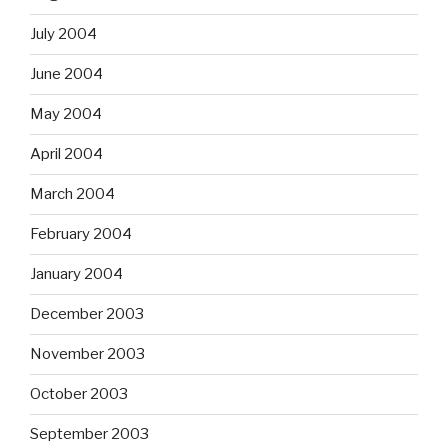
July 2004
June 2004
May 2004
April 2004
March 2004
February 2004
January 2004
December 2003
November 2003
October 2003
September 2003