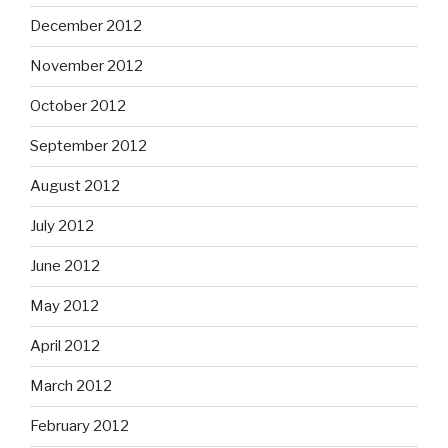
December 2012
November 2012
October 2012
September 2012
August 2012
July 2012
June 2012
May 2012
April 2012
March 2012
February 2012