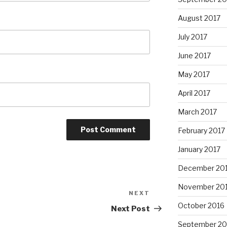
August 2017
July 2017
June 2017
May 2017
April 2017
March 2017
February 2017
January 2017
December 20
November 20
NEXT
Next
October 2016
Post
Next Post
September 20