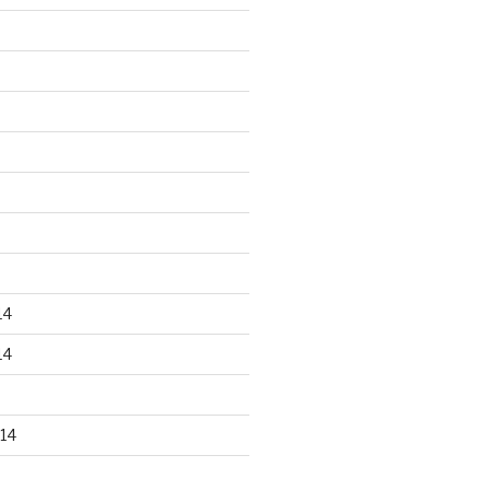
14
14
14