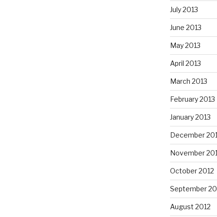
July 2013
June 2013
May 2013
April 2013
March 2013
February 2013
January 2013
December 20
November 20
October 2012
September 20
August 2012