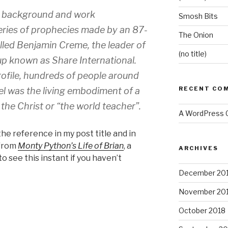
’s background and work
Smosh Bits
eries of prophecies made by an 87-
The Onion
lled Benjamin Creme, the leader of
(no title)
oup known as Share International.
ofile, hundreds of people around
RECENT CO
el was the living embodiment of a
, the Christ or “the world teacher”.
A WordPress
the reference in my post title and in
 from
Monty Python’s Life of Brian
, a
ARCHIVES
o see this instant if you haven’t
December 20
November 20
October 2018