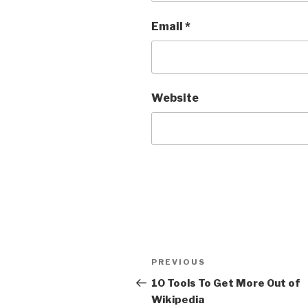
Email
*
Website
Post
Previous
PREVIOUS
navigation
Post
10 Tools To Get More Out of
Wikipedia