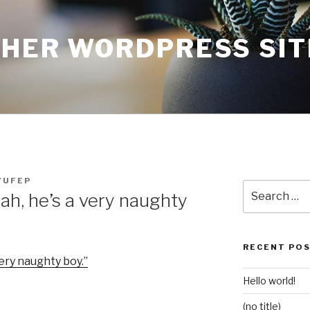
THER WORDPRESS SIT
YUFEP
Search
ah, he’s a very naughty
for:
RECENT PO
very naughty boy.”
Hello world!
(no title)