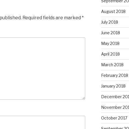
September 20
August 2018
 published.
Required fields are marked
*
July 2018
June 2018
May 2018
April 2018
March 2018
February 2018
January 2018
December 20
November 20
October 2017
September 20