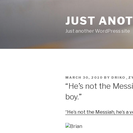
Skip
to
JUST ANO
content
Just another WordPress site
POSTED
MARCH 30, 2010
BY
DRIKO_Z
ON
“He’s not the Messi
boy.”
“He’s not the Messiah, he’s a 