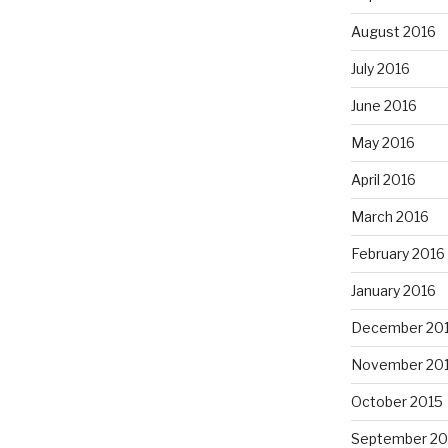
August 2016
July 2016
June 2016
May 2016
April 2016
March 2016
February 2016
January 2016
December 20
November 20
October 2015
September 20