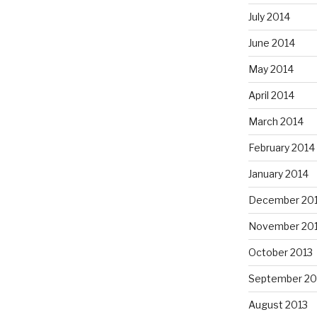
July 2014
June 2014
May 2014
April 2014
March 2014
February 2014
January 2014
December 20
November 20
October 2013
September 20
August 2013