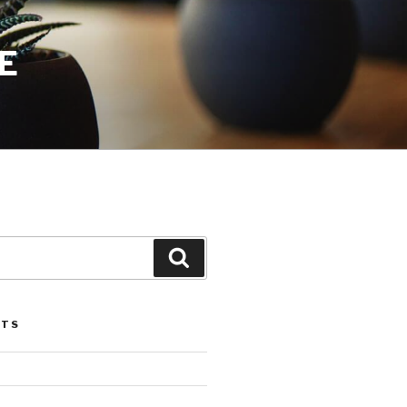
E
Search
STS