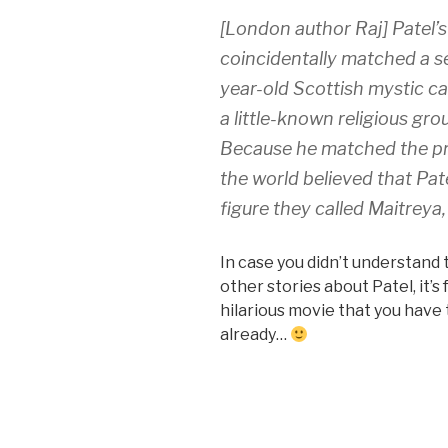
[London author Raj] Patel
coincidentally matched a s
year-old Scottish mystic ca
a little-known religious gr
Because he matched the pr
the world believed that Pat
figure they called
Maitreya
In case you didn’t understand 
other stories about Patel, it’s
hilarious movie that you have t
already…