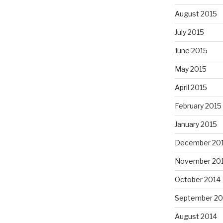
August 2015
July 2015
June 2015
May 2015
April 2015
February 2015
January 2015
December 20
November 20
October 2014
September 20
August 2014