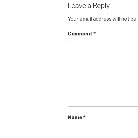
Leave a Reply
Your email address will not be
Comment
*
Name
*