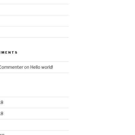
MMENTS
 Commenter
on
Hello world!
18
18