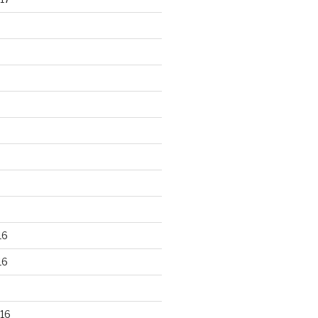
16
16
16