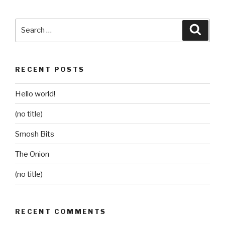
Search
Searc
for:
RECENT POSTS
Hello world!
(no title)
Smosh Bits
The Onion
(no title)
RECENT COMMENTS