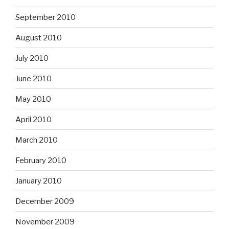
September 2010
August 2010
July 2010
June 2010
May 2010
April 2010
March 2010
February 2010
January 2010
December 2009
November 2009