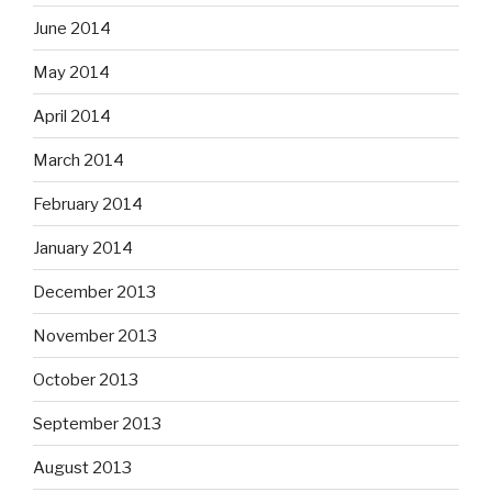
June 2014
May 2014
April 2014
March 2014
February 2014
January 2014
December 2013
November 2013
October 2013
September 2013
August 2013