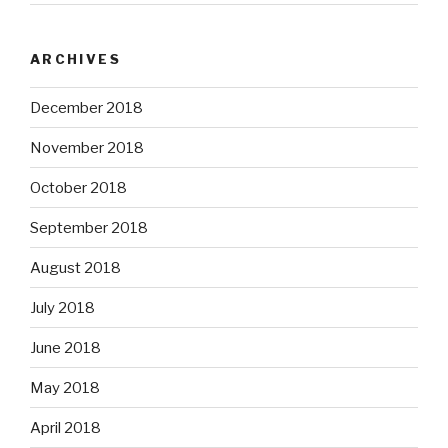
ARCHIVES
December 2018
November 2018
October 2018
September 2018
August 2018
July 2018
June 2018
May 2018
April 2018