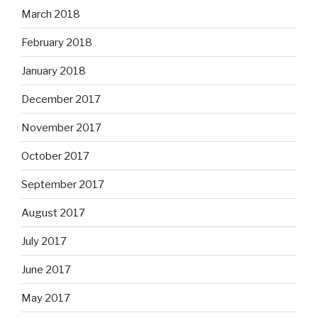
March 2018
February 2018
January 2018
December 2017
November 2017
October 2017
September 2017
August 2017
July 2017
June 2017
May 2017