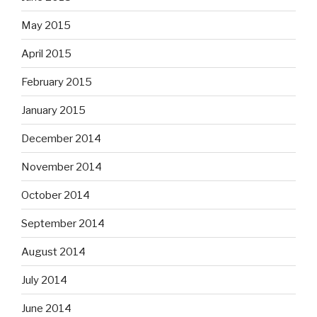
May 2015
April 2015
February 2015
January 2015
December 2014
November 2014
October 2014
September 2014
August 2014
July 2014
June 2014