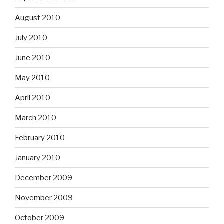
August 2010
July 2010
June 2010
May 2010
April 2010
March 2010
February 2010
January 2010
December 2009
November 2009
October 2009