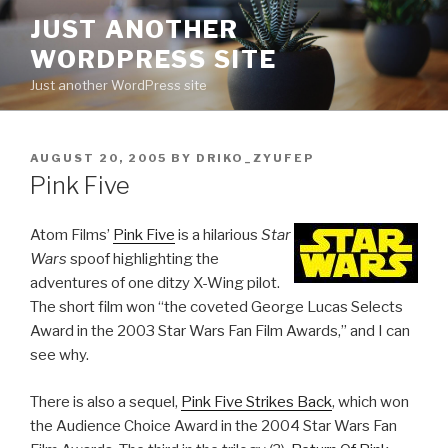
Skip
JUST ANOTHER
to
WORDPRESS SITE
content
Just another WordPress site
POSTED
AUGUST 20, 2005
BY
DRIKO_ZYUFEP
ON
Pink Five
Atom Films’
Pink Five
is a hilarious
Star
Wars
spoof highlighting the
adventures of one ditzy X-Wing pilot.
The short film won “the coveted George Lucas Selects
Award in the 2003 Star Wars Fan Film Awards,” and I can
see why.
There is also a sequel,
Pink Five Strikes Back
, which won
the Audience Choice Award in the 2004 Star Wars Fan