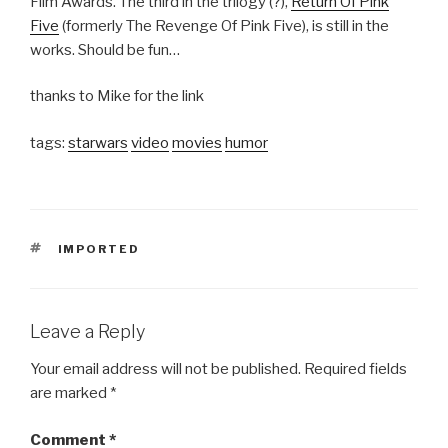
Film Awards. The third in the trilogy (?),
Return Of Pink
Five
(formerly The Revenge Of Pink Five), is still in the
works. Should be fun…
thanks to Mike for the link
tags:
starwars
video
movies
humor
TAGS
IMPORTED
Leave a Reply
Your email address will not be published.
Required fields
are marked
*
Comment
*