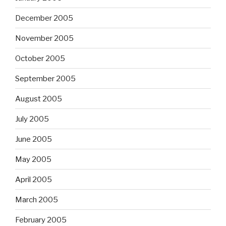
December 2005
November 2005
October 2005
September 2005
August 2005
July 2005
June 2005
May 2005
April 2005
March 2005
February 2005