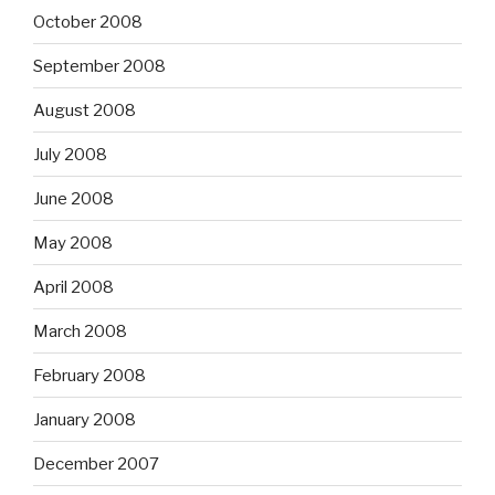
October 2008
September 2008
August 2008
July 2008
June 2008
May 2008
April 2008
March 2008
February 2008
January 2008
December 2007