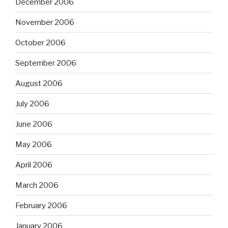
December 2006
November 2006
October 2006
September 2006
August 2006
July 2006
June 2006
May 2006
April 2006
March 2006
February 2006
January 2006