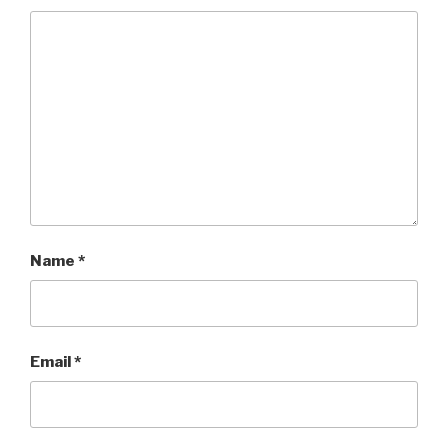
Name
*
Email
*