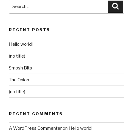
Search
Searc
for:
RECENT POSTS
Hello world!
(no title)
Smosh Bits
The Onion
(no title)
RECENT COMMENTS
A WordPress Commenter
on
Hello world!