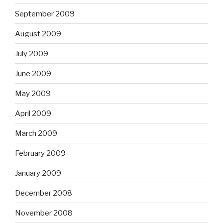
September 2009
August 2009
July 2009
June 2009
May 2009
April 2009
March 2009
February 2009
January 2009
December 2008
November 2008