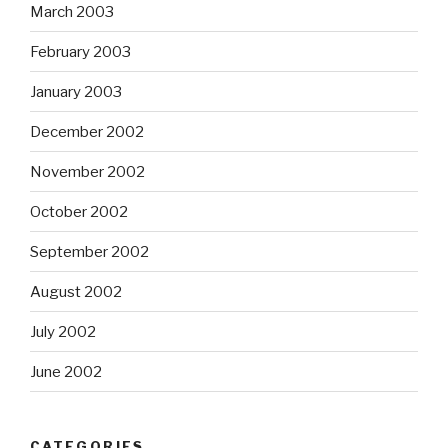
March 2003
February 2003
January 2003
December 2002
November 2002
October 2002
September 2002
August 2002
July 2002
June 2002
CATEGORIES