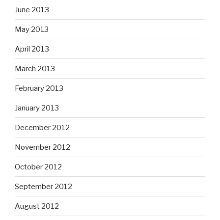
June 2013
May 2013
April 2013
March 2013
February 2013
January 2013
December 2012
November 2012
October 2012
September 2012
August 2012