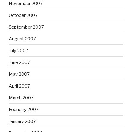
November 2007
October 2007
September 2007
August 2007
July 2007
June 2007
May 2007
April 2007
March 2007
February 2007
January 2007