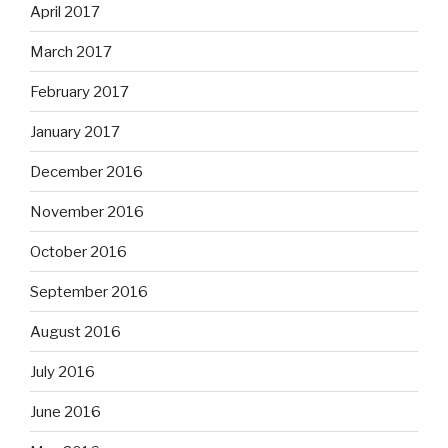
April 2017
March 2017
February 2017
January 2017
December 2016
November 2016
October 2016
September 2016
August 2016
July 2016
June 2016