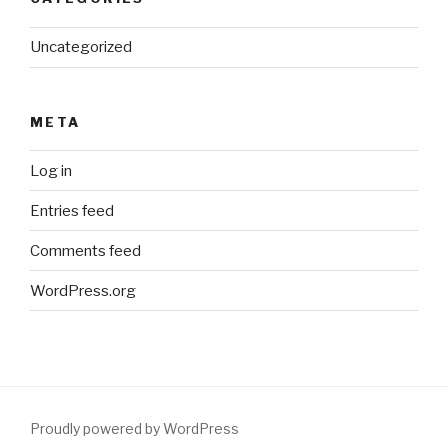
Uncategorized
META
Log in
Entries feed
Comments feed
WordPress.org
Proudly powered by WordPress