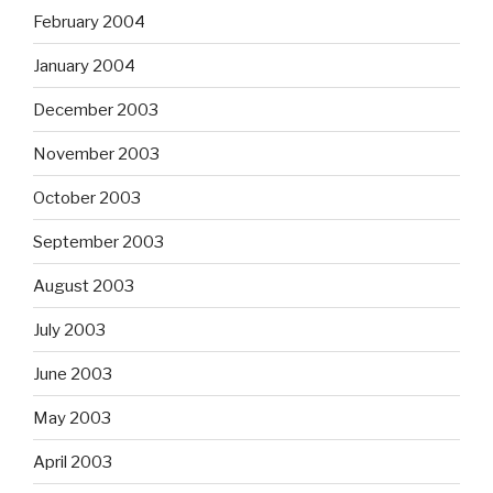
February 2004
January 2004
December 2003
November 2003
October 2003
September 2003
August 2003
July 2003
June 2003
May 2003
April 2003