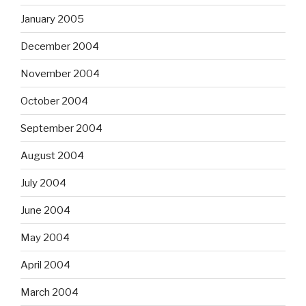
January 2005
December 2004
November 2004
October 2004
September 2004
August 2004
July 2004
June 2004
May 2004
April 2004
March 2004