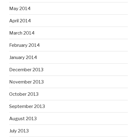
May 2014
April 2014
March 2014
February 2014
January 2014
December 2013
November 2013
October 2013
September 2013
August 2013
July 2013