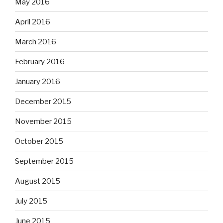
May 2016
April 2016
March 2016
February 2016
January 2016
December 2015
November 2015
October 2015
September 2015
August 2015
July 2015
June 2015