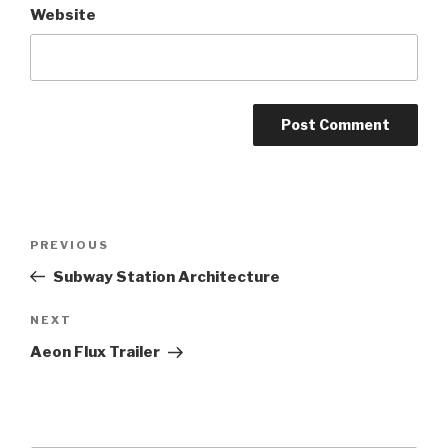
Website
Post
Previous
PREVIOUS
navigation
Post
Subway Station Architecture
Next
NEXT
Post
Aeon Flux Trailer