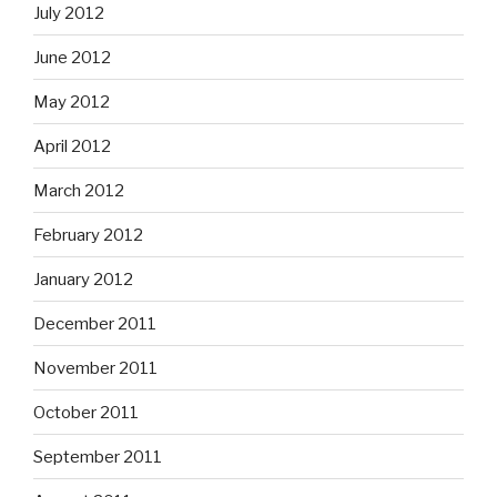
July 2012
June 2012
May 2012
April 2012
March 2012
February 2012
January 2012
December 2011
November 2011
October 2011
September 2011