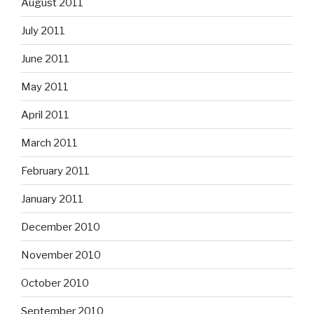
August 2011
July 2011
June 2011
May 2011
April 2011
March 2011
February 2011
January 2011
December 2010
November 2010
October 2010
September 2010