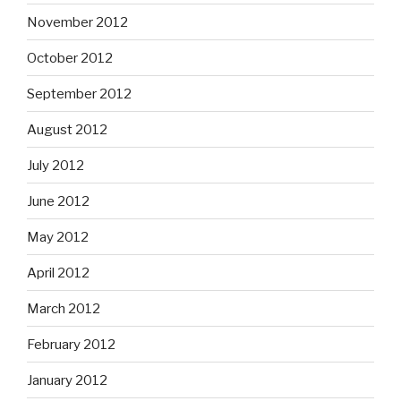
November 2012
October 2012
September 2012
August 2012
July 2012
June 2012
May 2012
April 2012
March 2012
February 2012
January 2012