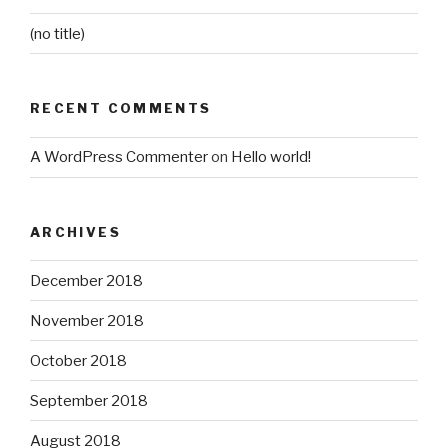
(no title)
RECENT COMMENTS
A WordPress Commenter
on
Hello world!
ARCHIVES
December 2018
November 2018
October 2018
September 2018
August 2018