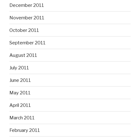
December 2011
November 2011
October 2011
September 2011
August 2011
July 2011
June 2011
May 2011
April 2011
March 2011
February 2011