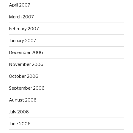
April 2007
March 2007
February 2007
January 2007
December 2006
November 2006
October 2006
September 2006
August 2006
July 2006
June 2006