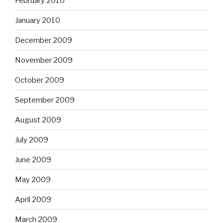
February 2010
January 2010
December 2009
November 2009
October 2009
September 2009
August 2009
July 2009
June 2009
May 2009
April 2009
March 2009