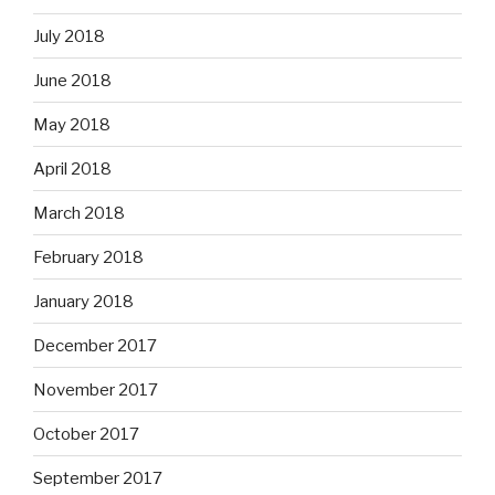
July 2018
June 2018
May 2018
April 2018
March 2018
February 2018
January 2018
December 2017
November 2017
October 2017
September 2017