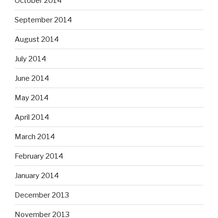
October 2014
September 2014
August 2014
July 2014
June 2014
May 2014
April 2014
March 2014
February 2014
January 2014
December 2013
November 2013