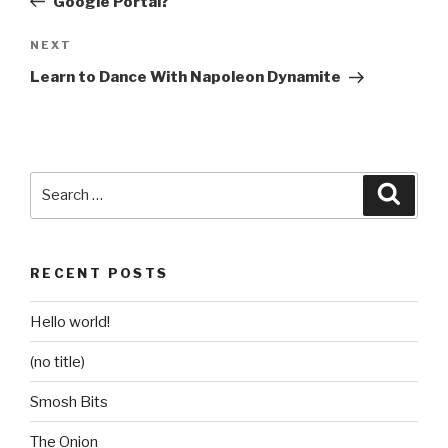
Google Portal?
Next
NEXT
Post
Learn to Dance With Napoleon Dynamite
Search
Searc
for:
RECENT POSTS
Hello world!
(no title)
Smosh Bits
The Onion