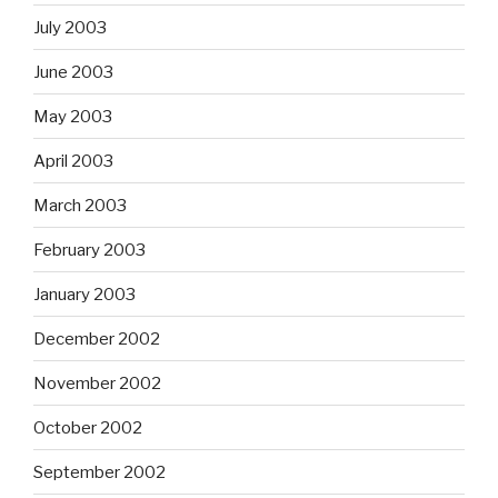
July 2003
June 2003
May 2003
April 2003
March 2003
February 2003
January 2003
December 2002
November 2002
October 2002
September 2002