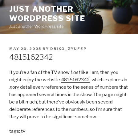
Skip
JUST ANOTHER
to
WORDPRESS SITE
content
Just another WordPress site
POSTED
MAY 23, 2005
BY
DRIKO_ZYUFEP
ON
4815162342
If you’re a fan of the
TV show
Lost
like I am, then you
might enjoy the website
4815162342
, which explores in
gory detail every reference to the series of numbers that
has appeared several times in the show. The page might
be a bit much, but there’ve obviously been several
deliberate references to the numbers, so I’m sure that
they will prove to be significant somehow…
tags:
tv