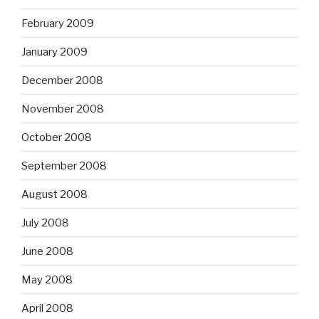
February 2009
January 2009
December 2008
November 2008
October 2008
September 2008
August 2008
July 2008
June 2008
May 2008
April 2008