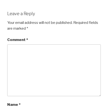
Leave a Reply
Your email address will not be published.
Required fields
are marked
*
Comment
*
Name
*