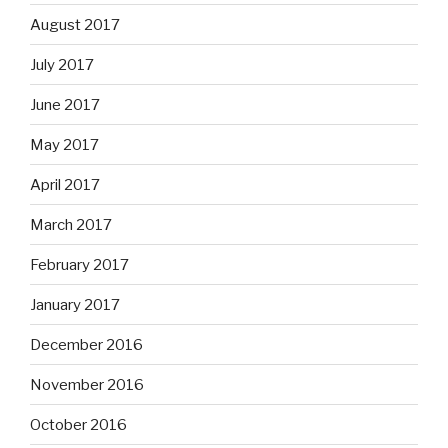
August 2017
July 2017
June 2017
May 2017
April 2017
March 2017
February 2017
January 2017
December 2016
November 2016
October 2016