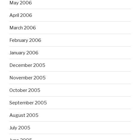
May 2006
April 2006
March 2006
February 2006
January 2006
December 2005
November 2005
October 2005
September 2005
August 2005
July 2005