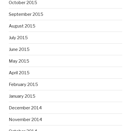
October 2015
September 2015
August 2015
July 2015
June 2015
May 2015
April 2015
February 2015
January 2015
December 2014
November 2014