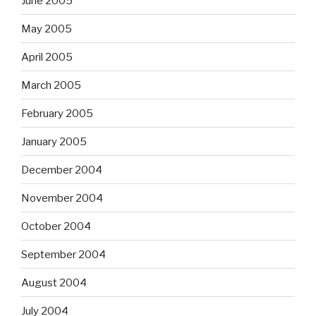
June 2005
May 2005
April 2005
March 2005
February 2005
January 2005
December 2004
November 2004
October 2004
September 2004
August 2004
July 2004