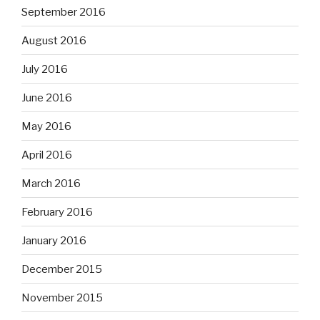
September 2016
August 2016
July 2016
June 2016
May 2016
April 2016
March 2016
February 2016
January 2016
December 2015
November 2015