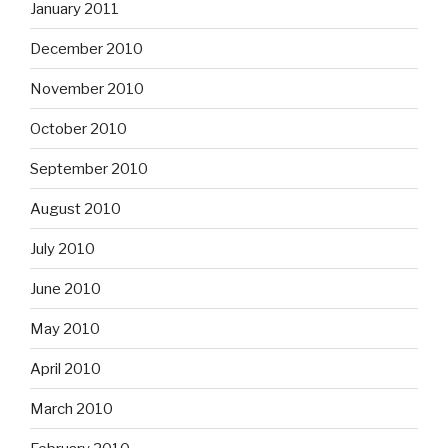
January 2011
December 2010
November 2010
October 2010
September 2010
August 2010
July 2010
June 2010
May 2010
April 2010
March 2010