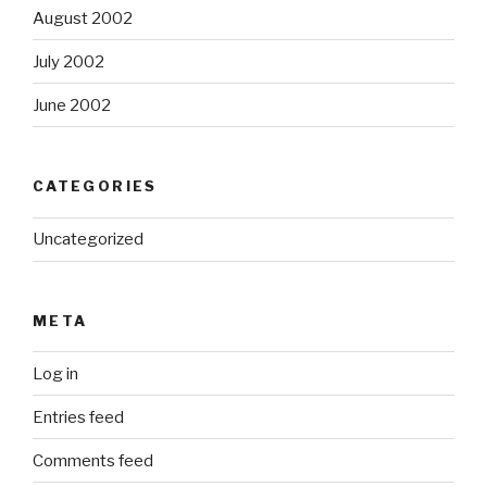
August 2002
July 2002
June 2002
CATEGORIES
Uncategorized
META
Log in
Entries feed
Comments feed