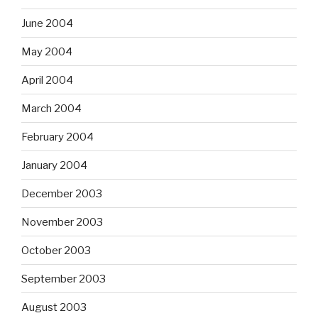
June 2004
May 2004
April 2004
March 2004
February 2004
January 2004
December 2003
November 2003
October 2003
September 2003
August 2003