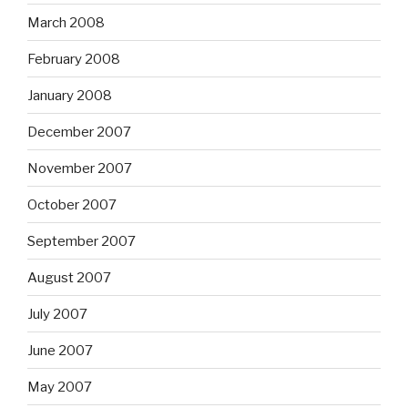
March 2008
February 2008
January 2008
December 2007
November 2007
October 2007
September 2007
August 2007
July 2007
June 2007
May 2007