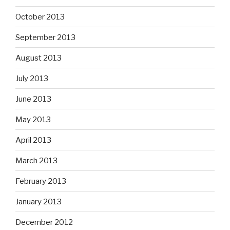
October 2013
September 2013
August 2013
July 2013
June 2013
May 2013
April 2013
March 2013
February 2013
January 2013
December 2012