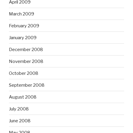
April 2009
March 2009
February 2009
January 2009
December 2008
November 2008
October 2008
September 2008
August 2008
July 2008
June 2008
May 2008