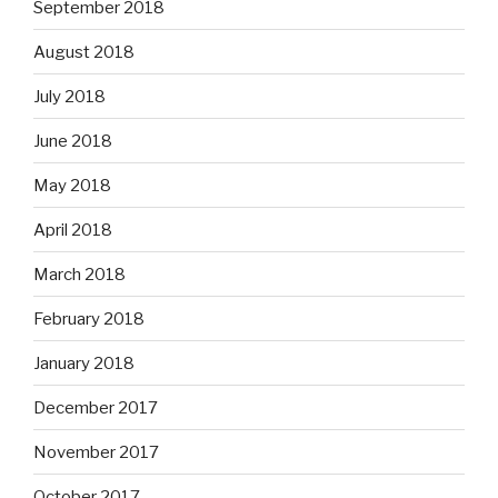
September 2018
August 2018
July 2018
June 2018
May 2018
April 2018
March 2018
February 2018
January 2018
December 2017
November 2017
October 2017