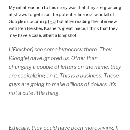
My initial reaction to this story was that they are grasping
at straws to get in on the potential financial windfall of
Google’s upcoming
IPO
, but after reading the interview
with Peri Fleisher, Kasner’s great-niece, I think that they
may have a case, albeit a long shot:
I [Fleisher] see some hypocrisy there. They
[Google] have ignored us. Other than
changing a couple of letters on the name, they
are capitalizing on it. This is a business. These
guys are going to make billions of dollars. It’s
not a cute little thing.
…
Ethically, they could have been more giving. If