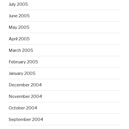
July 2005
June 2005
May 2005
April 2005
March 2005
February 2005
January 2005
December 2004
November 2004
October 2004
September 2004