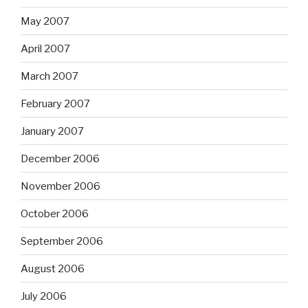
May 2007
April 2007
March 2007
February 2007
January 2007
December 2006
November 2006
October 2006
September 2006
August 2006
July 2006