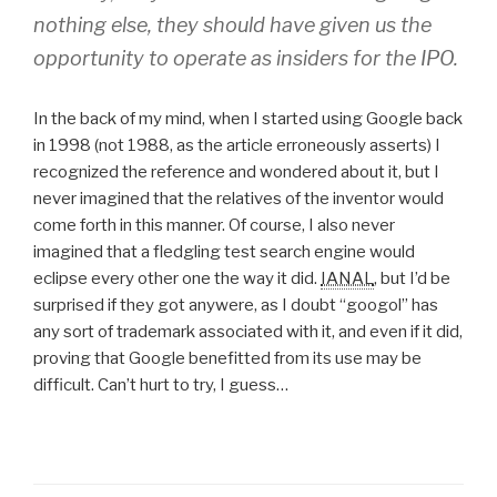
nothing else, they should have given us the
opportunity to operate as insiders for the IPO.
In the back of my mind, when I started using Google back
in 1998 (not 1988, as the article erroneously asserts) I
recognized the reference and wondered about it, but I
never imagined that the relatives of the inventor would
come forth in this manner. Of course, I also never
imagined that a fledgling test search engine would
eclipse every other one the way it did.
IANAL
, but I’d be
surprised if they got anywere, as I doubt “googol” has
any sort of trademark associated with it, and even if it did,
proving that Google benefitted from its use may be
difficult. Can’t hurt to try, I guess…