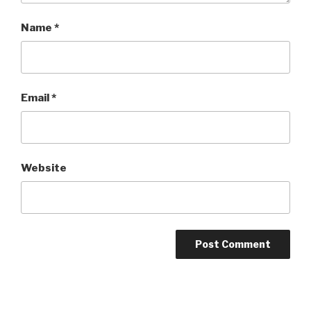
Name
*
Email
*
Website