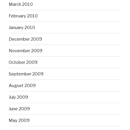
March 2010
February 2010
January 2010
December 2009
November 2009
October 2009
September 2009
August 2009
July 2009
June 2009
May 2009