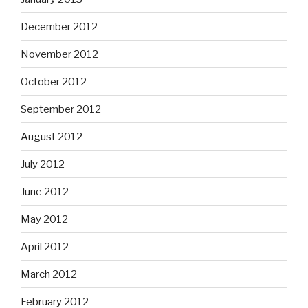
December 2012
November 2012
October 2012
September 2012
August 2012
July 2012
June 2012
May 2012
April 2012
March 2012
February 2012