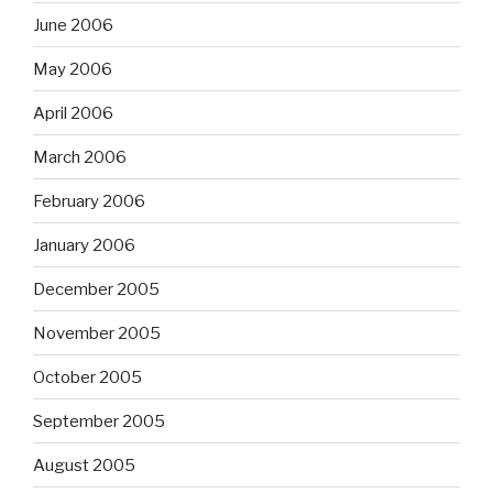
June 2006
May 2006
April 2006
March 2006
February 2006
January 2006
December 2005
November 2005
October 2005
September 2005
August 2005