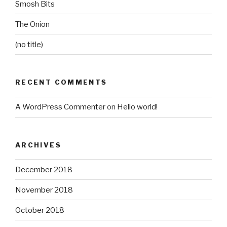
Smosh Bits
The Onion
(no title)
RECENT COMMENTS
A WordPress Commenter
on
Hello world!
ARCHIVES
December 2018
November 2018
October 2018