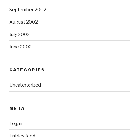
September 2002
August 2002
July 2002
June 2002
CATEGORIES
Uncategorized
META
Log in
Entries feed