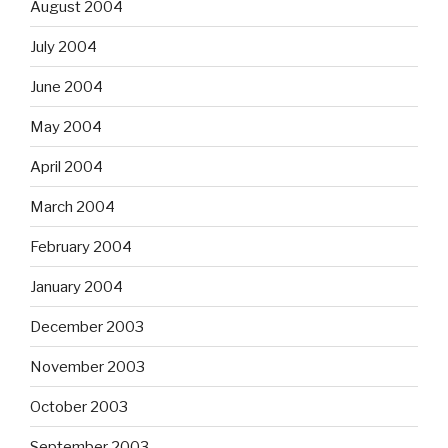
August 2004
July 2004
June 2004
May 2004
April 2004
March 2004
February 2004
January 2004
December 2003
November 2003
October 2003
September 2003