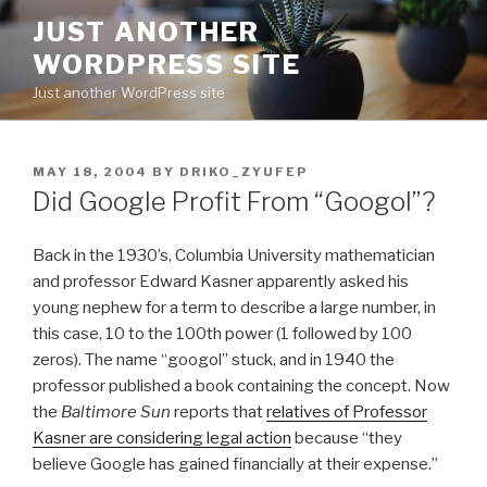
Skip
JUST ANOTHER
to
WORDPRESS SITE
content
Just another WordPress site
POSTED
MAY 18, 2004
BY
DRIKO_ZYUFEP
ON
Did Google Profit From “Googol”?
Back in the 1930’s, Columbia University mathematician
and professor Edward Kasner apparently asked his
young nephew for a term to describe a large number, in
this case, 10 to the 100th power (1 followed by 100
zeros). The name “googol” stuck, and in 1940 the
professor published a book containing the concept. Now
the
Baltimore Sun
reports that
relatives of Professor
Kasner are considering legal action
because “they
believe Google has gained financially at their expense.”