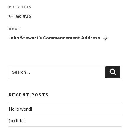
Post
Previous
PREVIOUS
navigation
Post
Go #15!
Next
NEXT
Post
John Stewart’s Commencement Address
Search
Searc
for:
RECENT POSTS
Hello world!
(no title)