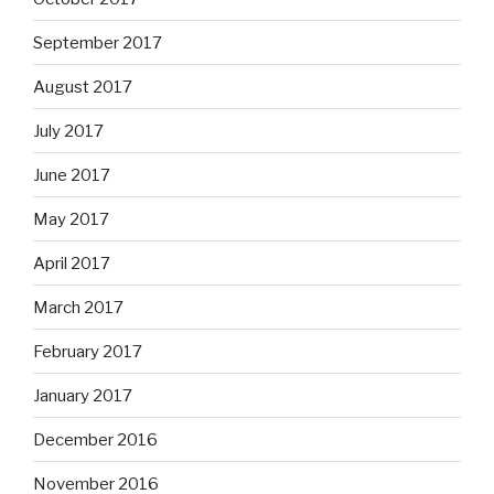
September 2017
August 2017
July 2017
June 2017
May 2017
April 2017
March 2017
February 2017
January 2017
December 2016
November 2016