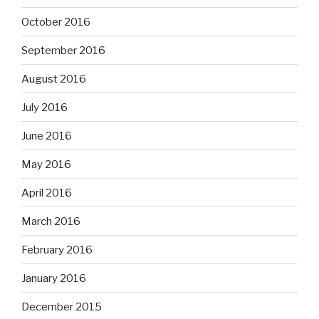
October 2016
September 2016
August 2016
July 2016
June 2016
May 2016
April 2016
March 2016
February 2016
January 2016
December 2015