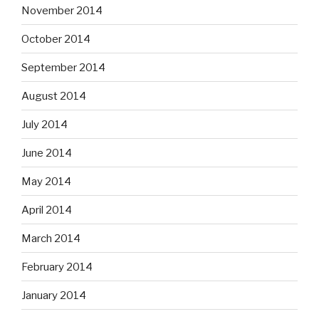
November 2014
October 2014
September 2014
August 2014
July 2014
June 2014
May 2014
April 2014
March 2014
February 2014
January 2014