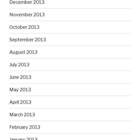
December 2013
November 2013
October 2013
September 2013
August 2013
July 2013
June 2013
May 2013
April 2013
March 2013
February 2013
January 2013