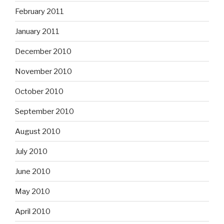
February 2011
January 2011
December 2010
November 2010
October 2010
September 2010
August 2010
July 2010
June 2010
May 2010
April 2010