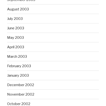
August 2003
July 2003
June 2003
May 2003
April 2003
March 2003
February 2003
January 2003
December 2002
November 2002
October 2002