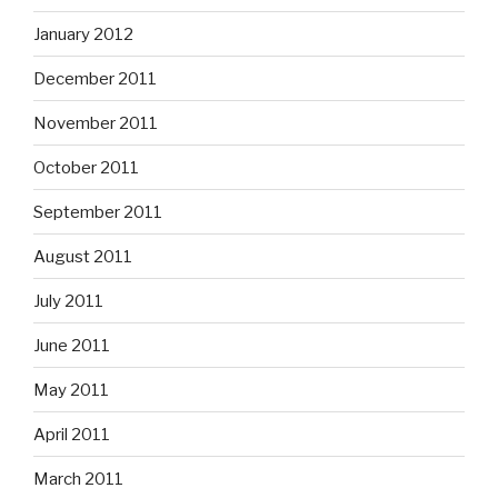
January 2012
December 2011
November 2011
October 2011
September 2011
August 2011
July 2011
June 2011
May 2011
April 2011
March 2011