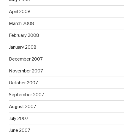
April 2008
March 2008
February 2008
January 2008
December 2007
November 2007
October 2007
September 2007
August 2007
July 2007
June 2007