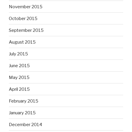
November 2015
October 2015
September 2015
August 2015
July 2015
June 2015
May 2015
April 2015
February 2015
January 2015
December 2014