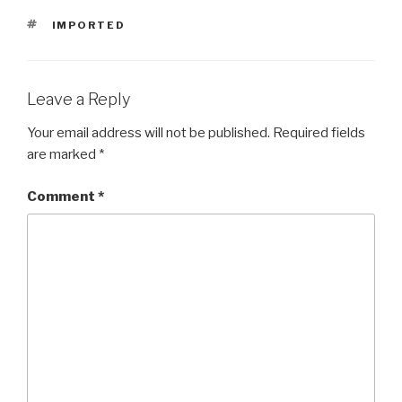
TAGS
IMPORTED
Leave a Reply
Your email address will not be published.
Required fields
are marked
*
Comment
*