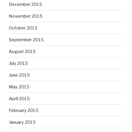
December 2015
November 2015
October 2015
September 2015
August 2015
July 2015
June 2015
May 2015
April 2015
February 2015
January 2015