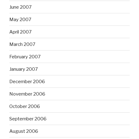
June 2007
May 2007
April 2007
March 2007
February 2007
January 2007
December 2006
November 2006
October 2006
September 2006
August 2006