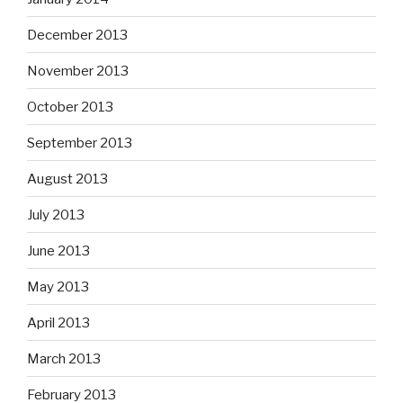
December 2013
November 2013
October 2013
September 2013
August 2013
July 2013
June 2013
May 2013
April 2013
March 2013
February 2013