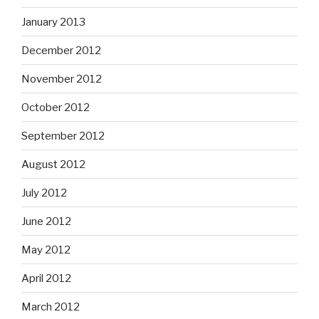
January 2013
December 2012
November 2012
October 2012
September 2012
August 2012
July 2012
June 2012
May 2012
April 2012
March 2012