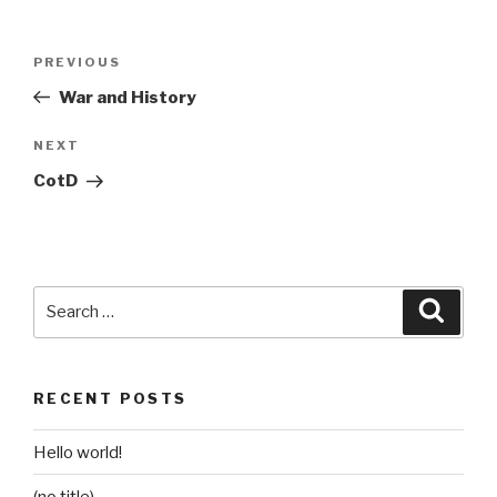
Post
Previous
PREVIOUS
navigation
Post
War and History
Next
NEXT
Post
CotD
Search
Searc
for:
RECENT POSTS
Hello world!
(no title)