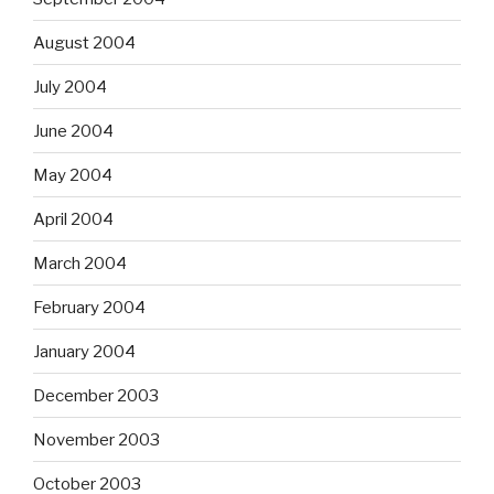
August 2004
July 2004
June 2004
May 2004
April 2004
March 2004
February 2004
January 2004
December 2003
November 2003
October 2003