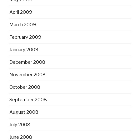
April 2009
March 2009
February 2009
January 2009
December 2008
November 2008
October 2008
September 2008
August 2008
July 2008
June 2008