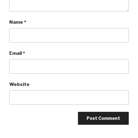
Name
*
Email
*
Website