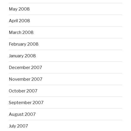
May 2008
April 2008
March 2008
February 2008
January 2008
December 2007
November 2007
October 2007
September 2007
August 2007
July 2007