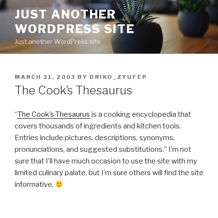
Skip
JUST ANOTHER
to
WORDPRESS SITE
content
Just another WordPress site
POSTED
MARCH 31, 2003
BY
DRIKO_ZYUFEP
ON
The Cook’s Thesaurus
“
The Cook’s Thesaurus
is a cooking encyclopedia that
covers thousands of ingredients and kitchen tools.
Entries include pictures, descriptions, synonyms,
pronunciations, and suggested substitutions.” I’m not
sure that I’ll have much occasion to use the site with my
limited culinary palate, but I’m sure others will find the site
informative.