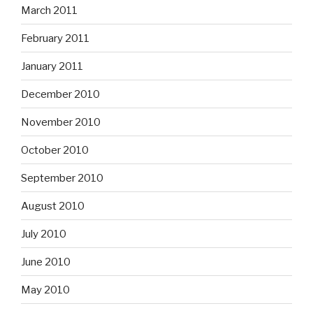
March 2011
February 2011
January 2011
December 2010
November 2010
October 2010
September 2010
August 2010
July 2010
June 2010
May 2010