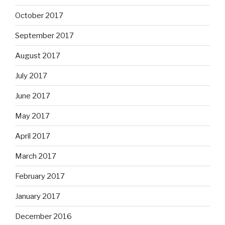
October 2017
September 2017
August 2017
July 2017
June 2017
May 2017
April 2017
March 2017
February 2017
January 2017
December 2016