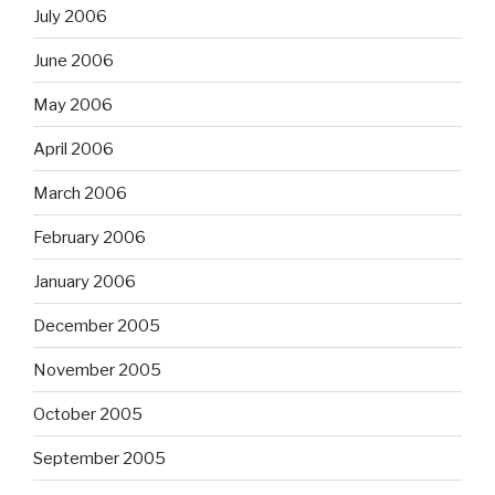
July 2006
June 2006
May 2006
April 2006
March 2006
February 2006
January 2006
December 2005
November 2005
October 2005
September 2005