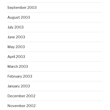
September 2003
August 2003
July 2003
June 2003
May 2003
April 2003
March 2003
February 2003
January 2003
December 2002
November 2002