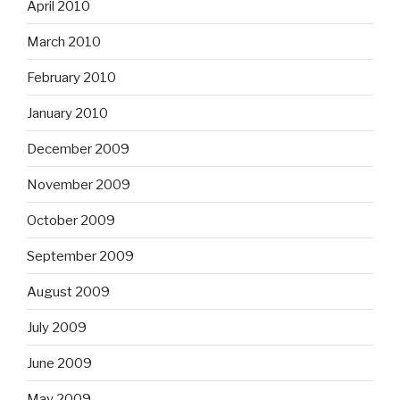
April 2010
March 2010
February 2010
January 2010
December 2009
November 2009
October 2009
September 2009
August 2009
July 2009
June 2009
May 2009