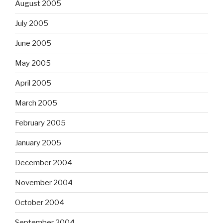
August 2005
July 2005
June 2005
May 2005
April 2005
March 2005
February 2005
January 2005
December 2004
November 2004
October 2004
September 2004