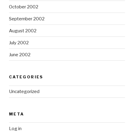
October 2002
September 2002
August 2002
July 2002
June 2002
CATEGORIES
Uncategorized
META
Log in