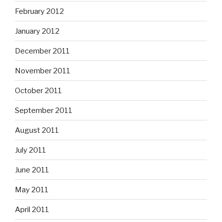
February 2012
January 2012
December 2011
November 2011
October 2011
September 2011
August 2011
July 2011
June 2011
May 2011
April 2011