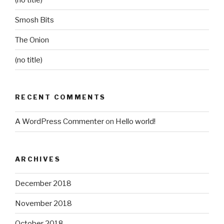
Smosh Bits
The Onion
(no title)
RECENT COMMENTS
A WordPress Commenter
on
Hello world!
ARCHIVES
December 2018
November 2018
October 2018