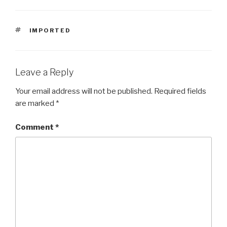
TAGS
IMPORTED
Leave a Reply
Your email address will not be published.
Required fields
are marked
*
Comment
*