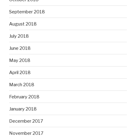
September 2018
August 2018
July 2018
June 2018
May 2018
April 2018
March 2018
February 2018
January 2018
December 2017
November 2017