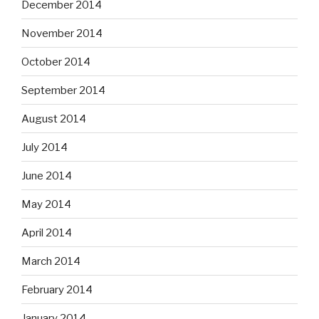
December 2014
November 2014
October 2014
September 2014
August 2014
July 2014
June 2014
May 2014
April 2014
March 2014
February 2014
January 2014