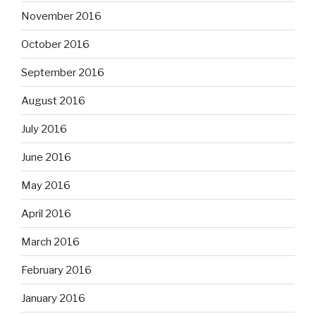
November 2016
October 2016
September 2016
August 2016
July 2016
June 2016
May 2016
April 2016
March 2016
February 2016
January 2016