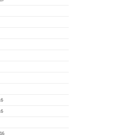
16
16
16