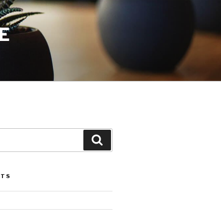
E
Search
STS