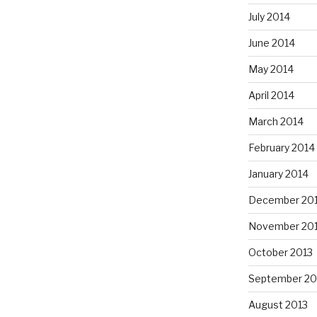
July 2014
June 2014
May 2014
April 2014
March 2014
February 2014
January 2014
December 20
November 20
October 2013
September 20
August 2013