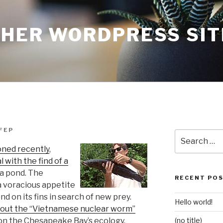
THER WORDPRESS SIT
FEP
Search
for:
oned recently
,
 with the find of a
ea pond. The
RECENT PO
a voracious appetite
d on its fins in search of new prey.
Hello world!
about the “Vietnamese nuclear worm”
 on the Chesapeake Bay’s ecology.
(no title)