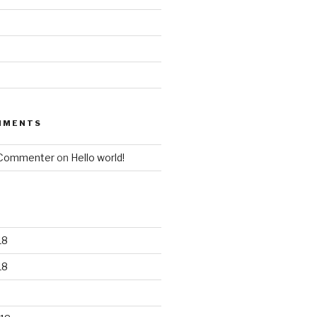
MMENTS
 Commenter
on
Hello world!
18
18