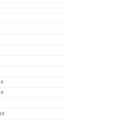
14
14
14