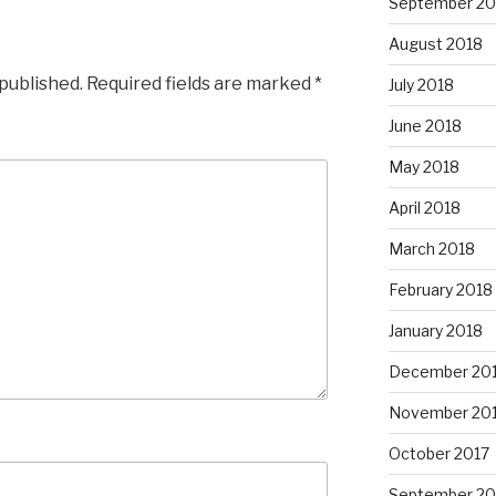
September 20
August 2018
 published.
Required fields are marked
*
July 2018
June 2018
May 2018
April 2018
March 2018
February 2018
January 2018
December 20
November 20
October 2017
September 20