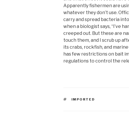
Apparently fishermen are usi
whatever they don’t use. Offi
carry and spread bacteria into
when a biologist says, “I’ve han
creeped out. But these are nast
touch them, and I scrub up aft
its crabs, rockfish, and marine
has few restrictions on bait i
regulations to control the rel
TAGS
IMPORTED