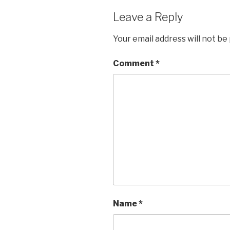
Leave a Reply
Your email address will not be
Comment
*
Name
*