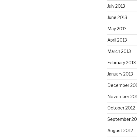
July 2013
June 2013
May 2013
April 2013
March 2013
February 2013
January 2013
December 20
November 20
October 2012
September 20
August 2012