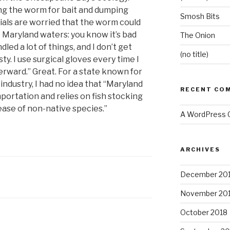
ng the worm for bait and dumping
Smosh Bits
cials are worried that the worm could
 Maryland waters: you know it’s bad
The Onion
dled a lot of things, and I don’t get
(no title)
y. I use surgical gloves every time I
erward.” Great. For a state known for
 industry, I had no idea that “Maryland
RECENT CO
mportation and relies on fish stocking
ease of non-native species.”
A WordPress
ARCHIVES
December 20
November 20
October 2018