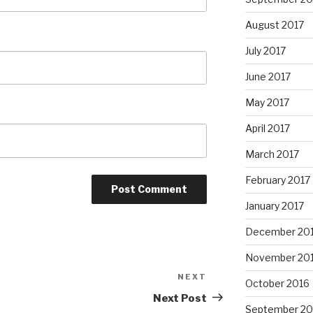
August 2017
July 2017
June 2017
May 2017
April 2017
March 2017
February 2017
January 2017
December 20
November 20
NEXT
Next
October 2016
Post
Next Post
September 20