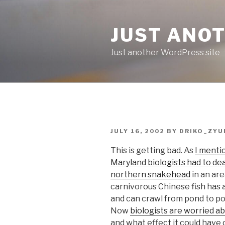
Skip
to
JUST ANO
content
Just another WordPress site
POSTED
JULY 16, 2002
BY
DRIKO_ZYU
ON
This is getting bad. As
I menti
Maryland biologists had to deal
northern snakehead
in an ar
carnivorous Chinese fish has 
and can crawl from pond to pon
Now
biologists are worried 
and what effect it could have