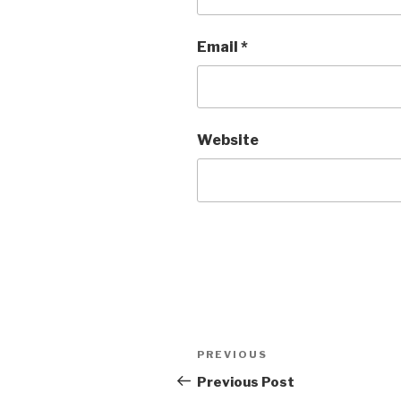
Email
*
Website
Post
Previous
PREVIOUS
navigation
Post
Previous Post