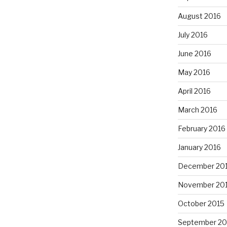
August 2016
July 2016
June 2016
May 2016
April 2016
March 2016
February 2016
January 2016
December 20
November 20
October 2015
September 20