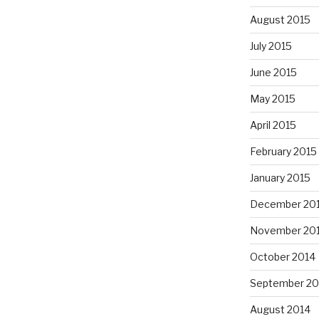
August 2015
July 2015
June 2015
May 2015
April 2015
February 2015
January 2015
December 20
November 20
October 2014
September 20
August 2014