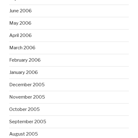
June 2006
May 2006
April 2006
March 2006
February 2006
January 2006
December 2005
November 2005
October 2005
September 2005
August 2005