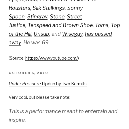
Rousters
,
Silk Stalkings
,
Sonny
Spoon
,
Stingray
,
Stone
,
Street
Justice
,
Tenspeed and Brown Shoe
,
Toma
,
Top
of the Hill
,
Unsub
, and
Wiseguy
,
has passed
away
. He was 69.
(
Source:
https://www.youtube.com/
)
POSTED
OCTOBER 5, 2010
ON
Under Pressure
Lipdub by Two Kermits
Very cool, but please take note:
This is a performance meant to entertain and
inspire.