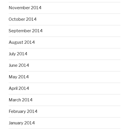
November 2014
October 2014
September 2014
August 2014
July 2014
June 2014
May 2014
April 2014
March 2014
February 2014
January 2014