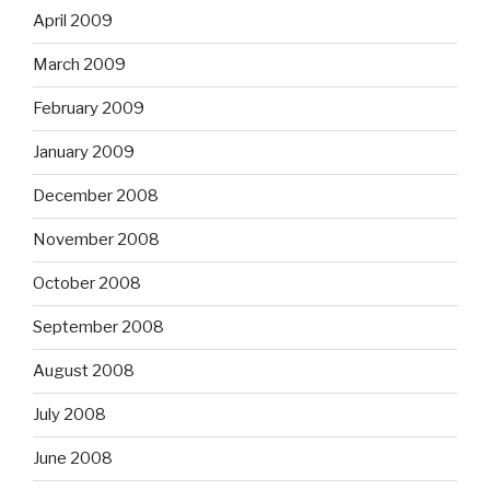
April 2009
March 2009
February 2009
January 2009
December 2008
November 2008
October 2008
September 2008
August 2008
July 2008
June 2008