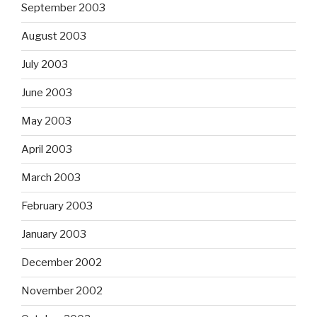
September 2003
August 2003
July 2003
June 2003
May 2003
April 2003
March 2003
February 2003
January 2003
December 2002
November 2002