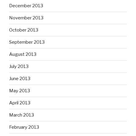
December 2013
November 2013
October 2013
September 2013
August 2013
July 2013
June 2013
May 2013
April 2013
March 2013
February 2013