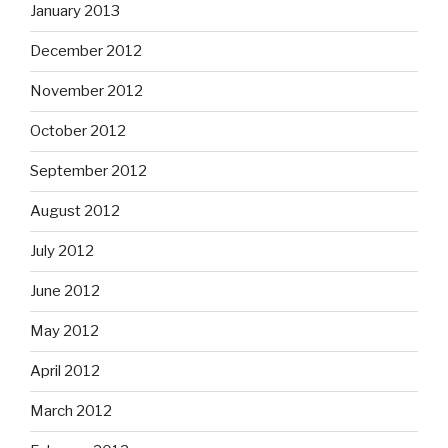
January 2013
December 2012
November 2012
October 2012
September 2012
August 2012
July 2012
June 2012
May 2012
April 2012
March 2012