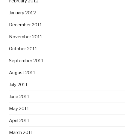
February 2012
January 2012
December 2011
November 2011
October 2011
September 2011
August 2011
July 2011
June 2011
May 2011
April 2011
March 2011