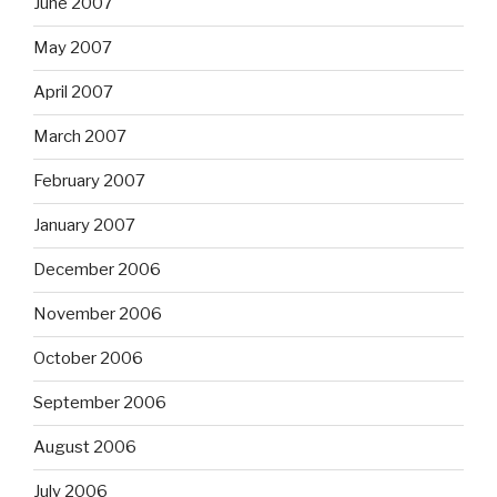
June 2007
May 2007
April 2007
March 2007
February 2007
January 2007
December 2006
November 2006
October 2006
September 2006
August 2006
July 2006