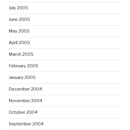
July 2005
June 2005
May 2005
April 2005
March 2005
February 2005
January 2005
December 2004
November 2004
October 2004
September 2004