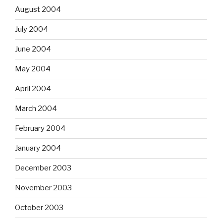
August 2004
July 2004
June 2004
May 2004
April 2004
March 2004
February 2004
January 2004
December 2003
November 2003
October 2003