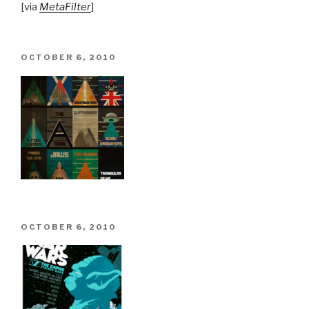
[via
MetaFilter
]
POSTED
OCTOBER 6, 2010
ON
POSTED
OCTOBER 6, 2010
ON