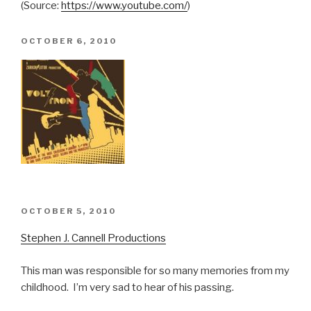
(
Source:
https://www.youtube.com/
)
POSTED
OCTOBER 6, 2010
ON
POSTED
OCTOBER 5, 2010
ON
Stephen J. Cannell Productions
This man was responsible for so many memories from my
childhood. I’m very sad to hear of his passing.