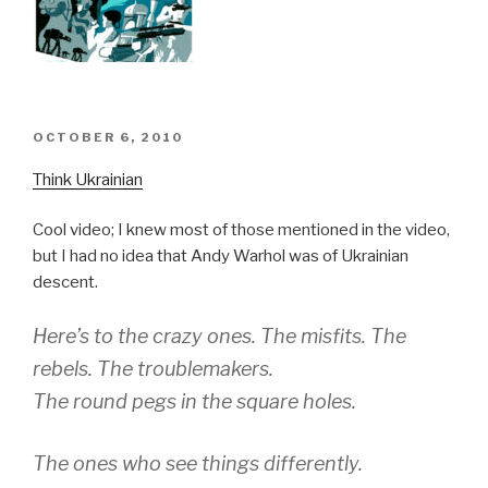
POSTED
OCTOBER 6, 2010
ON
Think Ukrainian
Cool video; I knew most of those mentioned in the video,
but I had no idea that Andy Warhol was of Ukrainian
descent.
Here’s to the crazy ones. The misfits. The
rebels. The troublemakers.
The round pegs in the square holes.
The ones who see things differently.