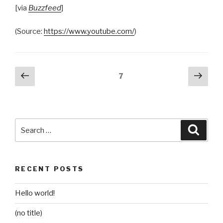
[via
Buzzfeed
]
(
Source:
https://www.youtube.com/
)
Posts
Previous
Next
Page
7
page
pag
pagination
Search
Searc
for:
RECENT POSTS
Hello world!
(no title)