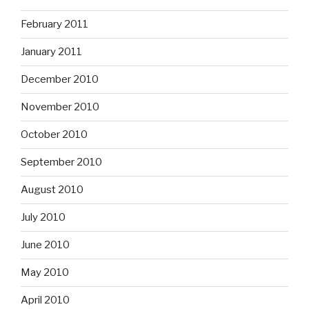
February 2011
January 2011
December 2010
November 2010
October 2010
September 2010
August 2010
July 2010
June 2010
May 2010
April 2010