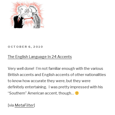
POSTED
OCTOBER 6, 2010
ON
The English Language In 24 Accents
Very well done! I’m not familiar enough with the various
British accents and English accents of other nationalities
to know how accurate they were, but they were
definitely entertaining. I was pretty impressed with his
“Southern” American accent, though…
[via
MetaFilter
]