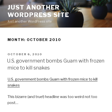
Skip
JUST ANOTHER
to
WORDPRESS SITE
content
Just another WordPress site
MONTH:
OCTOBER 2010
POSTED
OCTOBER 6, 2010
ON
U.S. government bombs Guam with frozen
mice to kill snakes
U.S. government bombs Guam with frozen mice to kill
snakes
This bizarre (and true!) headline was too weird not too
post…