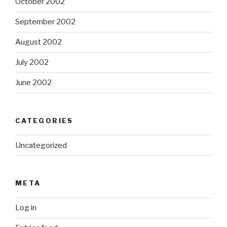
October 2002
September 2002
August 2002
July 2002
June 2002
CATEGORIES
Uncategorized
META
Log in