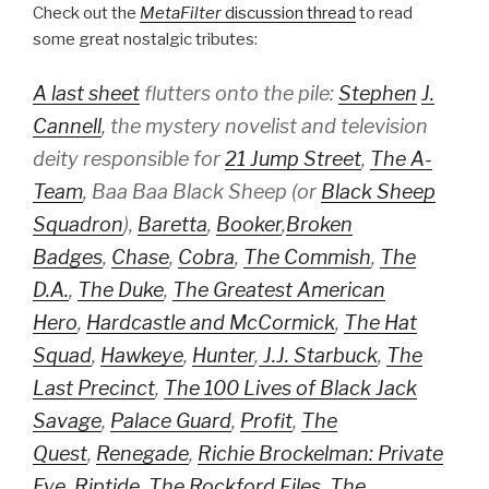
Check out the
MetaFilter
discussion thread
to read
some great nostalgic tributes:
A last sheet
flutters onto the pile:
Stephen
J.
Cannell
, the mystery novelist and television
deity responsible for
21 Jump Street
,
The A-
Team
,
Baa Baa Black Sheep
(or
Black Sheep
Squadron
),
Baretta
,
Booker
,
Broken
Badges
,
Chase
,
Cobra
,
The Commish
,
The
D.A.
,
The Duke
,
The Greatest American
Hero
,
Hardcastle and McCormick
,
The Hat
Squad
,
Hawkeye
,
Hunter
,
J.J. Starbuck
,
The
Last Precinct
,
The 100 Lives of Black Jack
Savage
,
Palace Guard
,
Profit
,
The
Quest
,
Renegade
,
Richie Brockelman: Private
Eye
,
Riptide
,
The Rockford Files
,
The