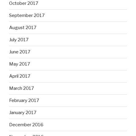
October 2017
September 2017
August 2017
July 2017
June 2017
May 2017
April 2017
March 2017
February 2017
January 2017
December 2016