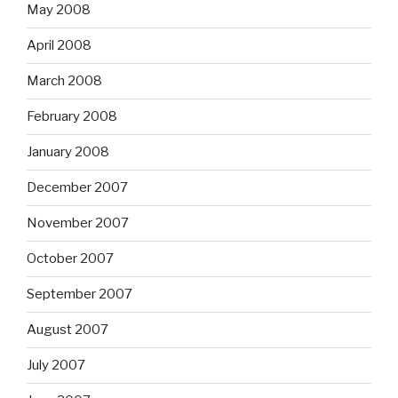
May 2008
April 2008
March 2008
February 2008
January 2008
December 2007
November 2007
October 2007
September 2007
August 2007
July 2007