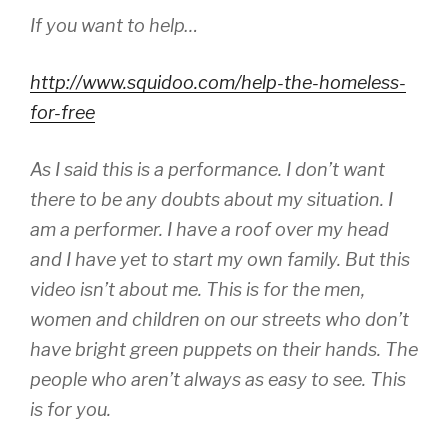
If you want to help…
http://www.squidoo.com/help-the-homeless-
for-free
As I said this is a performance. I don’t want
there to be any doubts about my situation. I
am a performer. I have a roof over my head
and I have yet to start my own family. But this
video isn’t about me. This is for the men,
women and children on our streets who don’t
have bright green puppets on their hands. The
people who aren’t always as easy to see. This
is for you.