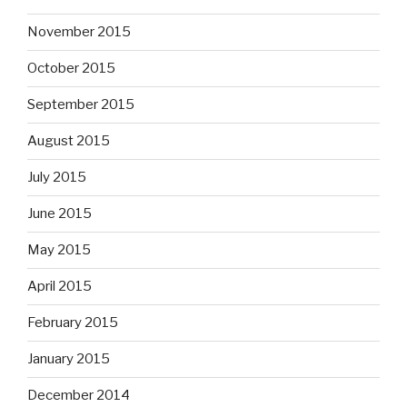
November 2015
October 2015
September 2015
August 2015
July 2015
June 2015
May 2015
April 2015
February 2015
January 2015
December 2014