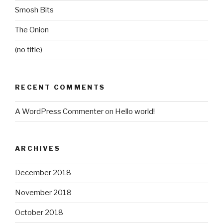
Smosh Bits
The Onion
(no title)
RECENT COMMENTS
A WordPress Commenter
on
Hello world!
ARCHIVES
December 2018
November 2018
October 2018