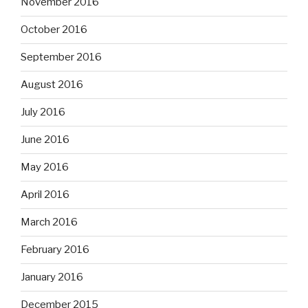
November 2016
October 2016
September 2016
August 2016
July 2016
June 2016
May 2016
April 2016
March 2016
February 2016
January 2016
December 2015