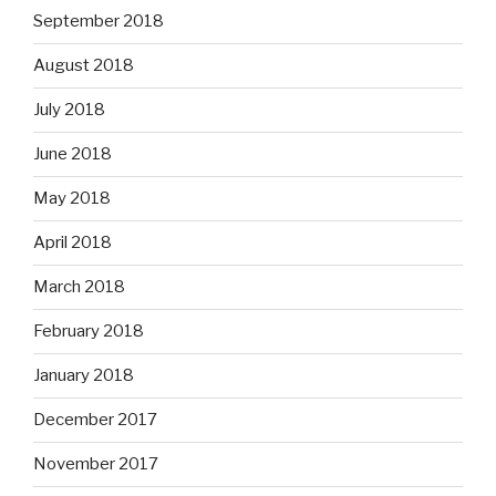
September 2018
August 2018
July 2018
June 2018
May 2018
April 2018
March 2018
February 2018
January 2018
December 2017
November 2017