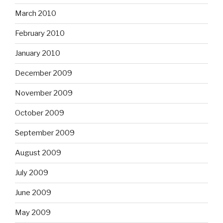
March 2010
February 2010
January 2010
December 2009
November 2009
October 2009
September 2009
August 2009
July 2009
June 2009
May 2009