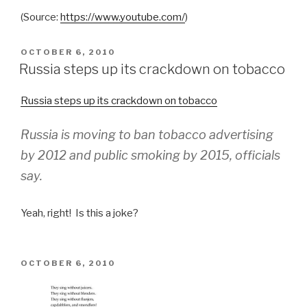
(
Source:
https://www.youtube.com/
)
POSTED
OCTOBER 6, 2010
ON
Russia steps up its crackdown on tobacco
Russia steps up its crackdown on tobacco
Russia is moving to ban tobacco advertising
by 2012 and public smoking by 2015, officials
say.
Yeah, right! Is this a joke?
POSTED
OCTOBER 6, 2010
ON