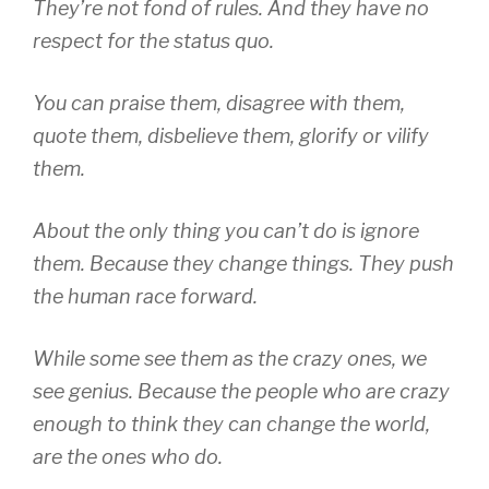
They’re not fond of rules. And they have no
respect for the status quo.
You can praise them, disagree with them,
quote them, disbelieve them, glorify or vilify
them.
About the only thing you can’t do is ignore
them. Because they change things. They push
the human race forward.
While some see them as the crazy ones, we
see genius. Because the people who are crazy
enough to think they can change the world,
are the ones who do.