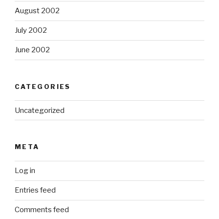
August 2002
July 2002
June 2002
CATEGORIES
Uncategorized
META
Log in
Entries feed
Comments feed