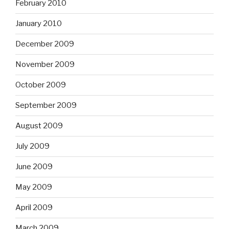
February 2010
January 2010
December 2009
November 2009
October 2009
September 2009
August 2009
July 2009
June 2009
May 2009
April 2009
March 2009