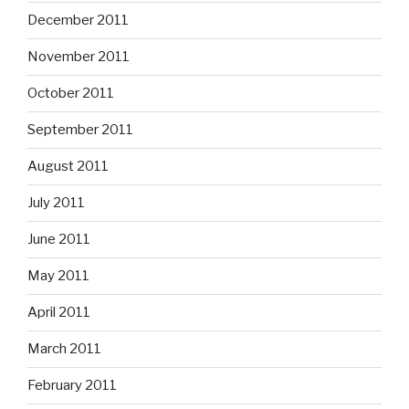
December 2011
November 2011
October 2011
September 2011
August 2011
July 2011
June 2011
May 2011
April 2011
March 2011
February 2011