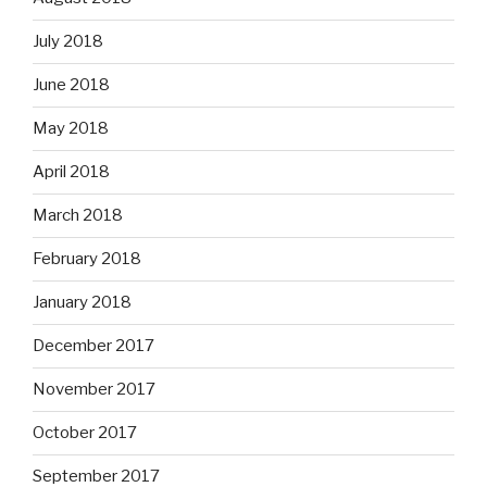
July 2018
June 2018
May 2018
April 2018
March 2018
February 2018
January 2018
December 2017
November 2017
October 2017
September 2017