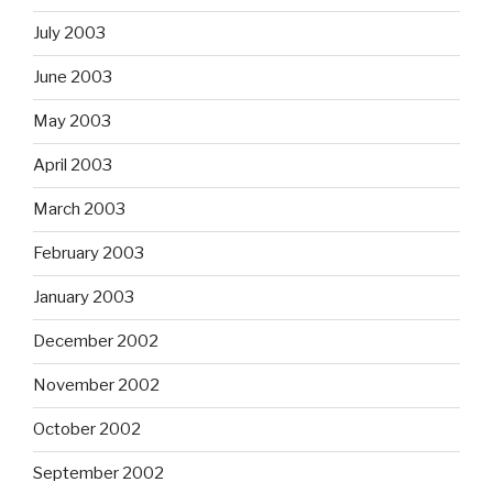
July 2003
June 2003
May 2003
April 2003
March 2003
February 2003
January 2003
December 2002
November 2002
October 2002
September 2002