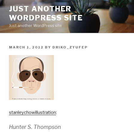
Skip
JUST ANOTHER
to
WORDPRESS SITE
content
Just another WordPress site
POSTED
MARCH 1, 2012
BY
DRIKO_ZYUFEP
ON
stanleychowillustration
:
Hunter S. Thompson