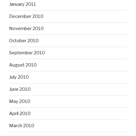
January 2011
December 2010
November 2010
October 2010
September 2010
August 2010
July 2010
June 2010
May 2010
April 2010
March 2010