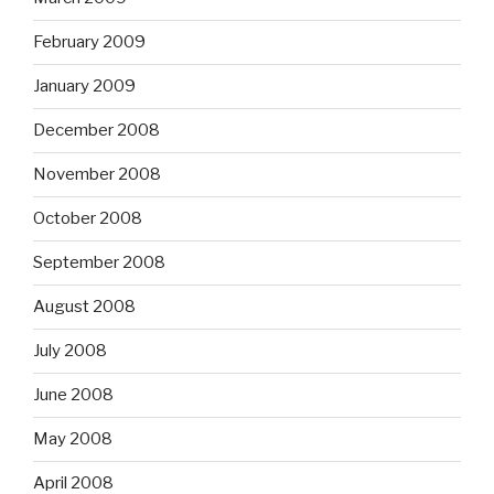
February 2009
January 2009
December 2008
November 2008
October 2008
September 2008
August 2008
July 2008
June 2008
May 2008
April 2008