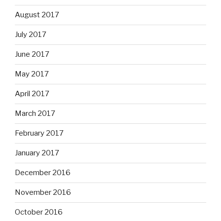
August 2017
July 2017
June 2017
May 2017
April 2017
March 2017
February 2017
January 2017
December 2016
November 2016
October 2016