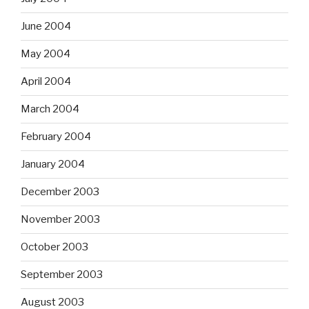
June 2004
May 2004
April 2004
March 2004
February 2004
January 2004
December 2003
November 2003
October 2003
September 2003
August 2003