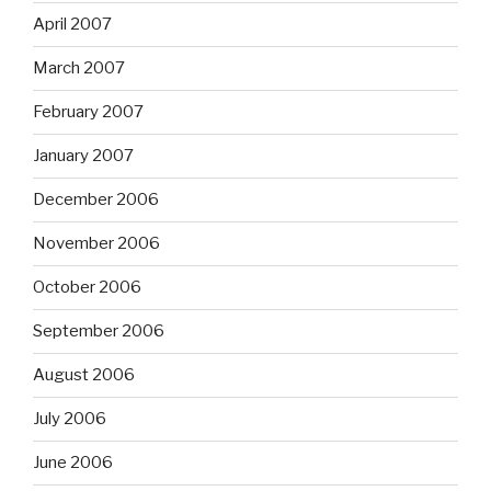
April 2007
March 2007
February 2007
January 2007
December 2006
November 2006
October 2006
September 2006
August 2006
July 2006
June 2006