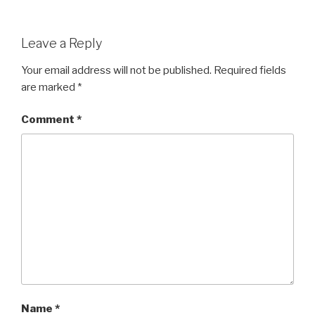
Leave a Reply
Your email address will not be published.
Required fields
are marked
*
Comment
*
Name
*