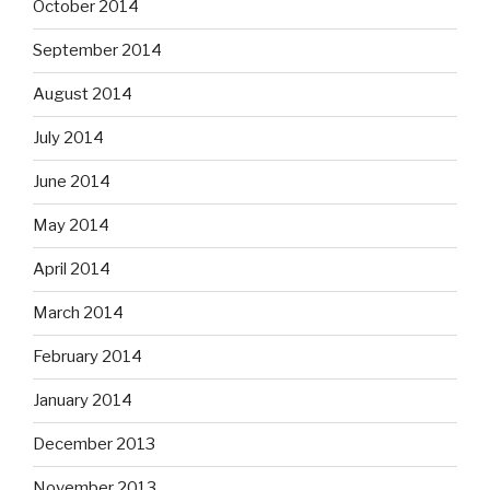
October 2014
September 2014
August 2014
July 2014
June 2014
May 2014
April 2014
March 2014
February 2014
January 2014
December 2013
November 2013