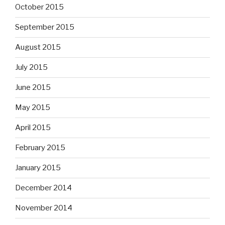
October 2015
September 2015
August 2015
July 2015
June 2015
May 2015
April 2015
February 2015
January 2015
December 2014
November 2014