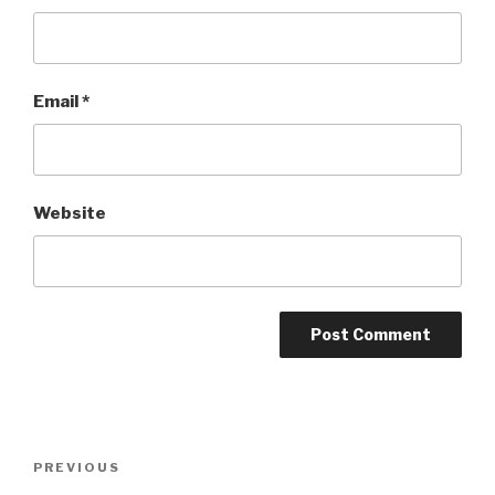
Email
*
Website
Post
Previous
PREVIOUS
navigation