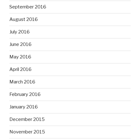
September 2016
August 2016
July 2016
June 2016
May 2016
April 2016
March 2016
February 2016
January 2016
December 2015
November 2015