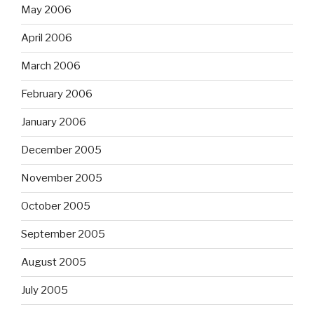
May 2006
April 2006
March 2006
February 2006
January 2006
December 2005
November 2005
October 2005
September 2005
August 2005
July 2005