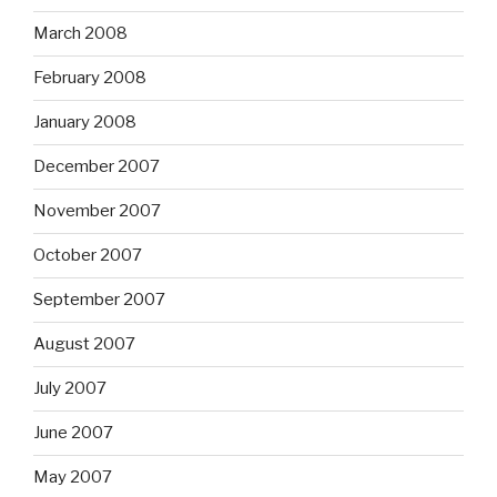
March 2008
February 2008
January 2008
December 2007
November 2007
October 2007
September 2007
August 2007
July 2007
June 2007
May 2007