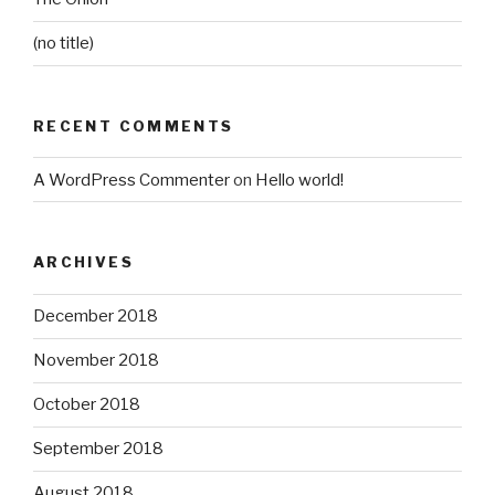
(no title)
RECENT COMMENTS
A WordPress Commenter
on
Hello world!
ARCHIVES
December 2018
November 2018
October 2018
September 2018
August 2018