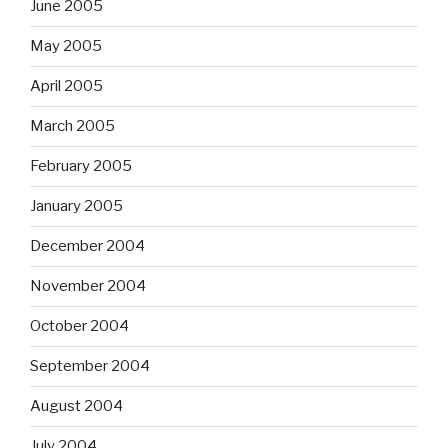
June 2005
May 2005
April 2005
March 2005
February 2005
January 2005
December 2004
November 2004
October 2004
September 2004
August 2004
July 2004