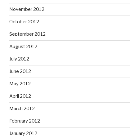
November 2012
October 2012
September 2012
August 2012
July 2012
June 2012
May 2012
April 2012
March 2012
February 2012
January 2012