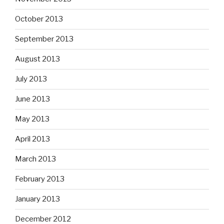
October 2013
September 2013
August 2013
July 2013
June 2013
May 2013
April 2013
March 2013
February 2013
January 2013
December 2012