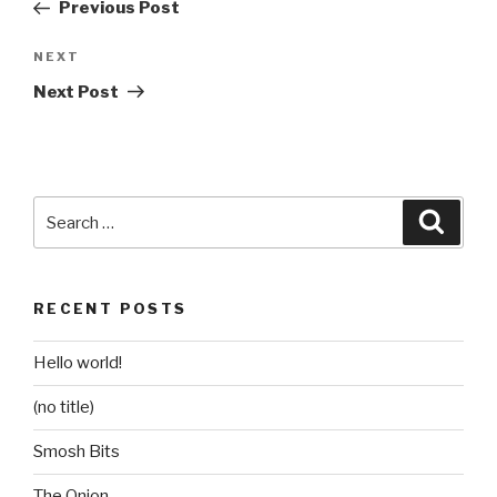
Post
Previous Post
Next
NEXT
Post
Next Post
Search
Searc
for:
RECENT POSTS
Hello world!
(no title)
Smosh Bits
The Onion