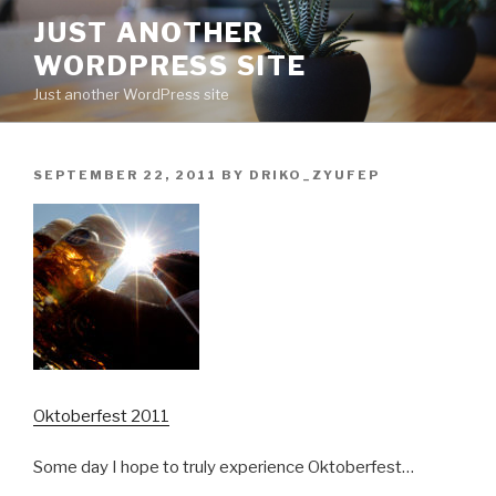
Skip
JUST ANOTHER
to
WORDPRESS SITE
content
Just another WordPress site
POSTED
SEPTEMBER 22, 2011
BY
DRIKO_ZYUFEP
ON
Oktoberfest 2011
Some day I hope to truly experience Oktoberfest…