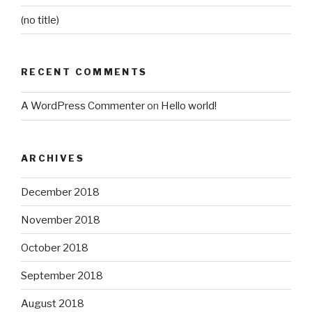
(no title)
RECENT COMMENTS
A WordPress Commenter
on
Hello world!
ARCHIVES
December 2018
November 2018
October 2018
September 2018
August 2018