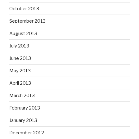
October 2013
September 2013
August 2013
July 2013
June 2013
May 2013
April 2013
March 2013
February 2013
January 2013
December 2012