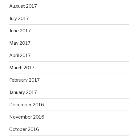
August 2017
July 2017
June 2017
May 2017
April 2017
March 2017
February 2017
January 2017
December 2016
November 2016
October 2016