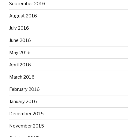
September 2016
August 2016
July 2016
June 2016
May 2016
April 2016
March 2016
February 2016
January 2016
December 2015
November 2015