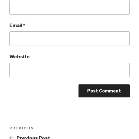
Email
*
Website
Post
Previous
PREVIOUS
navigation
Post
Previous Post