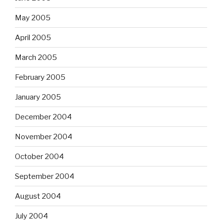
May 2005
April 2005
March 2005
February 2005
January 2005
December 2004
November 2004
October 2004
September 2004
August 2004
July 2004