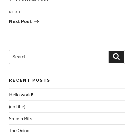
Next
NEXT
Post
Next Post
Search
Searc
for:
RECENT POSTS
Hello world!
(no title)
Smosh Bits
The Onion