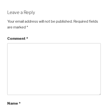
Leave a Reply
Your email address will not be published.
Required fields
are marked
*
Comment
*
Name
*