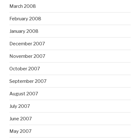
March 2008
February 2008
January 2008
December 2007
November 2007
October 2007
September 2007
August 2007
July 2007
June 2007
May 2007