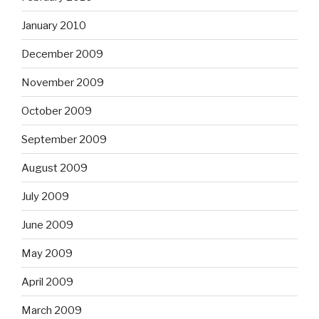
January 2010
December 2009
November 2009
October 2009
September 2009
August 2009
July 2009
June 2009
May 2009
April 2009
March 2009