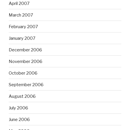
April 2007
March 2007
February 2007
January 2007
December 2006
November 2006
October 2006
September 2006
August 2006
July 2006
June 2006