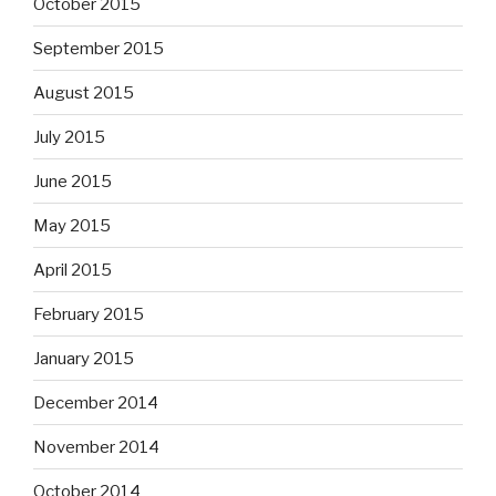
October 2015
September 2015
August 2015
July 2015
June 2015
May 2015
April 2015
February 2015
January 2015
December 2014
November 2014
October 2014