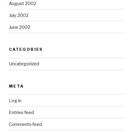
August 2002
July 2002
June 2002
CATEGORIES
Uncategorized
META
Log in
Entries feed
Comments feed