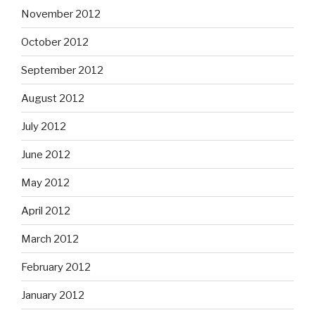
November 2012
October 2012
September 2012
August 2012
July 2012
June 2012
May 2012
April 2012
March 2012
February 2012
January 2012