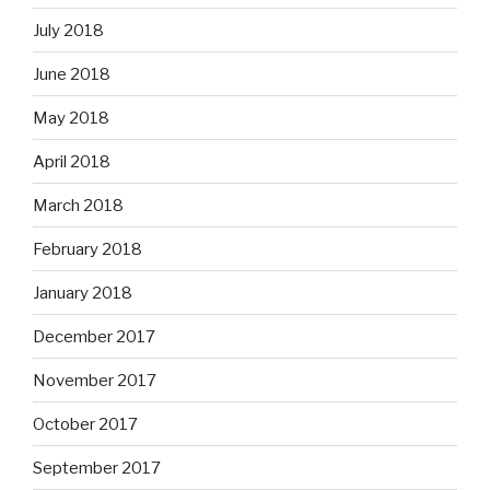
July 2018
June 2018
May 2018
April 2018
March 2018
February 2018
January 2018
December 2017
November 2017
October 2017
September 2017