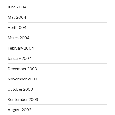
June 2004
May 2004
April 2004
March 2004
February 2004
January 2004
December 2003
November 2003
October 2003
September 2003
August 2003