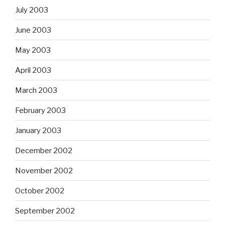
July 2003
June 2003
May 2003
April 2003
March 2003
February 2003
January 2003
December 2002
November 2002
October 2002
September 2002