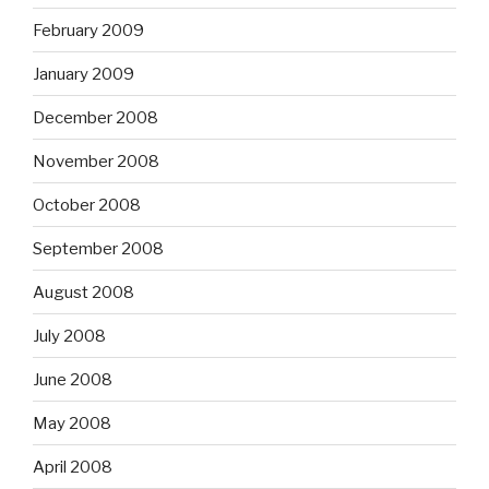
February 2009
January 2009
December 2008
November 2008
October 2008
September 2008
August 2008
July 2008
June 2008
May 2008
April 2008