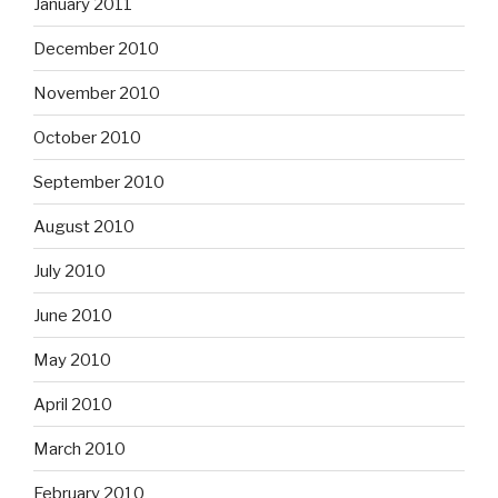
January 2011
December 2010
November 2010
October 2010
September 2010
August 2010
July 2010
June 2010
May 2010
April 2010
March 2010
February 2010