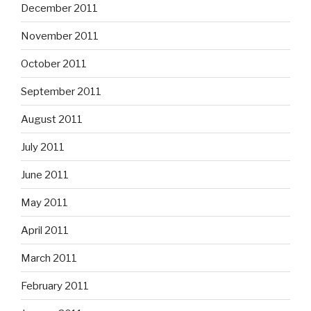
December 2011
November 2011
October 2011
September 2011
August 2011
July 2011
June 2011
May 2011
April 2011
March 2011
February 2011