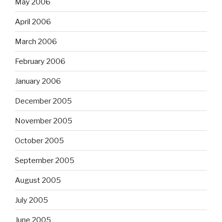
May 2006
April 2006
March 2006
February 2006
January 2006
December 2005
November 2005
October 2005
September 2005
August 2005
July 2005
June 2005