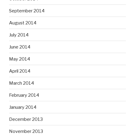
September 2014
August 2014
July 2014
June 2014
May 2014
April 2014
March 2014
February 2014
January 2014
December 2013
November 2013