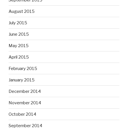
August 2015
July 2015
June 2015
May 2015
April 2015
February 2015
January 2015
December 2014
November 2014
October 2014
September 2014