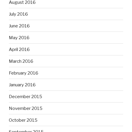
August 2016
July 2016
June 2016
May 2016
April 2016
March 2016
February 2016
January 2016
December 2015
November 2015
October 2015
September 2015