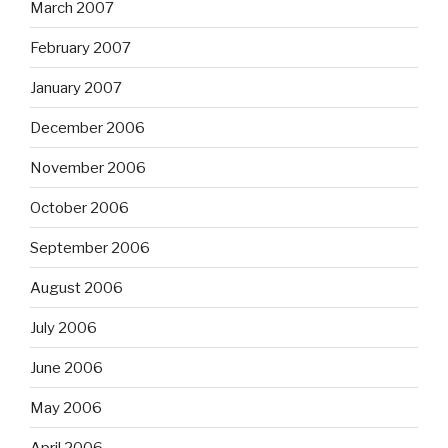
March 2007
February 2007
January 2007
December 2006
November 2006
October 2006
September 2006
August 2006
July 2006
June 2006
May 2006
April 2006