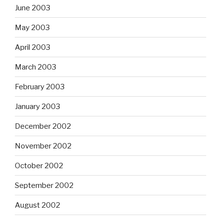
June 2003
May 2003
April 2003
March 2003
February 2003
January 2003
December 2002
November 2002
October 2002
September 2002
August 2002