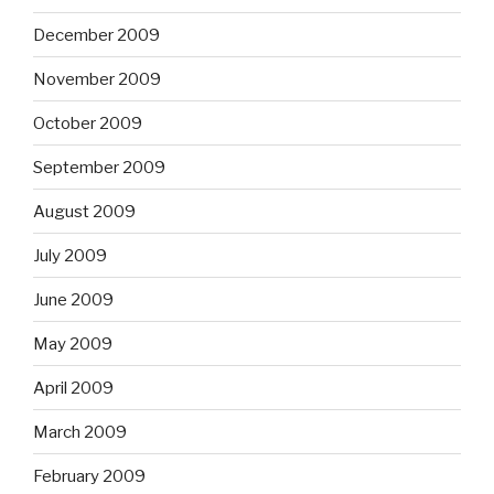
December 2009
November 2009
October 2009
September 2009
August 2009
July 2009
June 2009
May 2009
April 2009
March 2009
February 2009