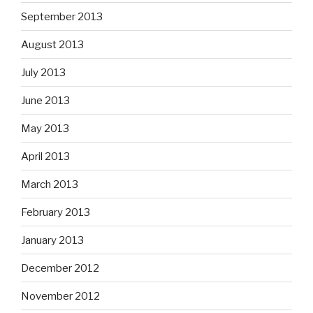
September 2013
August 2013
July 2013
June 2013
May 2013
April 2013
March 2013
February 2013
January 2013
December 2012
November 2012