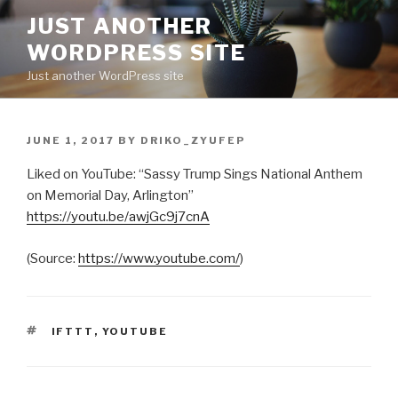
Skip
JUST ANOTHER
to
WORDPRESS SITE
content
Just another WordPress site
POSTED
JUNE 1, 2017
BY
DRIKO_ZYUFEP
ON
Liked on YouTube: “Sassy Trump Sings National Anthem
on Memorial Day, Arlington”
https://youtu.be/awjGc9j7cnA
(
Source:
https://www.youtube.com/
)
TAGS
IFTTT
,
YOUTUBE