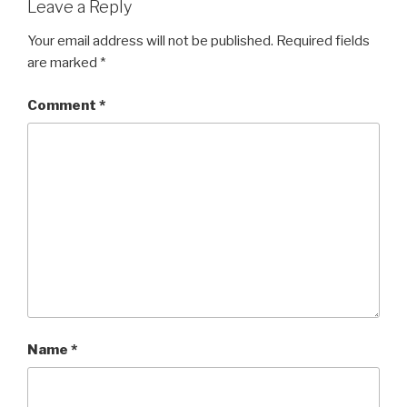
Leave a Reply
Your email address will not be published.
Required fields
are marked
*
Comment
*
Name
*