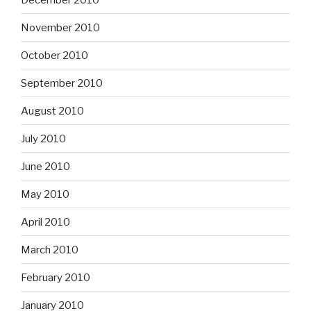
November 2010
October 2010
September 2010
August 2010
July 2010
June 2010
May 2010
April 2010
March 2010
February 2010
January 2010