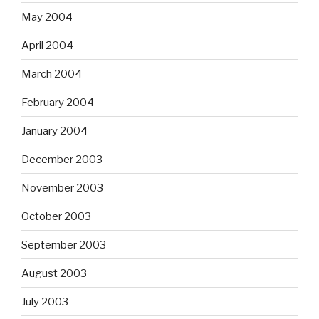
May 2004
April 2004
March 2004
February 2004
January 2004
December 2003
November 2003
October 2003
September 2003
August 2003
July 2003