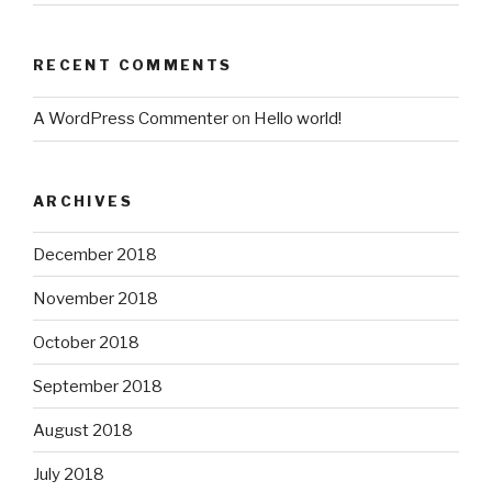
RECENT COMMENTS
A WordPress Commenter
on
Hello world!
ARCHIVES
December 2018
November 2018
October 2018
September 2018
August 2018
July 2018