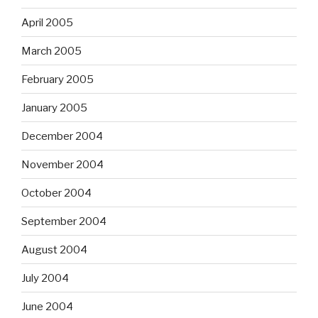
April 2005
March 2005
February 2005
January 2005
December 2004
November 2004
October 2004
September 2004
August 2004
July 2004
June 2004