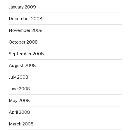
January 2009
December 2008
November 2008
October 2008
September 2008
August 2008
July 2008
June 2008
May 2008
April 2008
March 2008