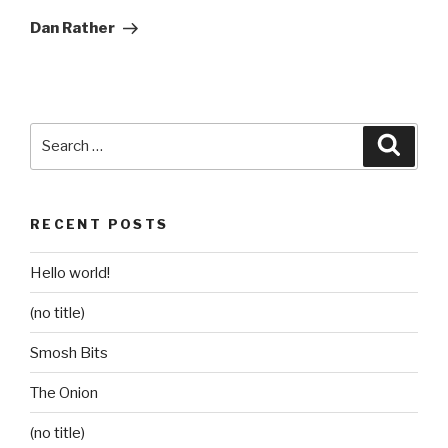
Post
Dan Rather
Search
Searc
for:
RECENT POSTS
Hello world!
(no title)
Smosh Bits
The Onion
(no title)