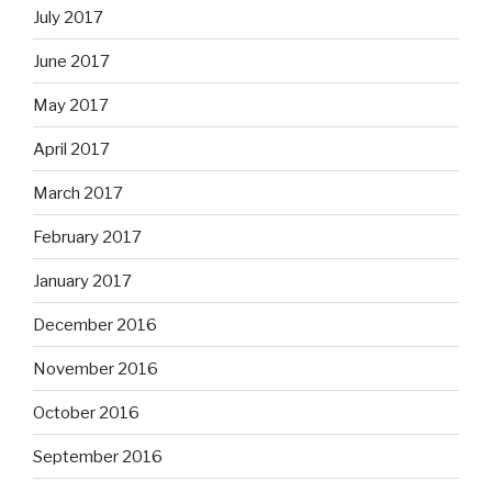
July 2017
June 2017
May 2017
April 2017
March 2017
February 2017
January 2017
December 2016
November 2016
October 2016
September 2016