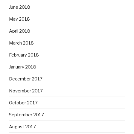
June 2018
May 2018
April 2018
March 2018
February 2018
January 2018
December 2017
November 2017
October 2017
September 2017
August 2017