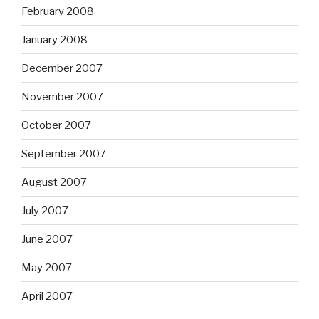
February 2008
January 2008
December 2007
November 2007
October 2007
September 2007
August 2007
July 2007
June 2007
May 2007
April 2007