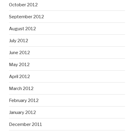
October 2012
September 2012
August 2012
July 2012
June 2012
May 2012
April 2012
March 2012
February 2012
January 2012
December 2011