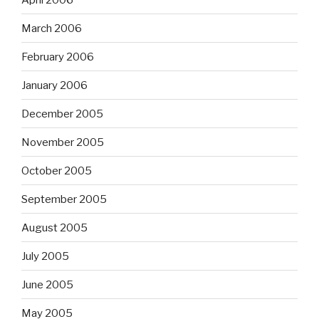
March 2006
February 2006
January 2006
December 2005
November 2005
October 2005
September 2005
August 2005
July 2005
June 2005
May 2005