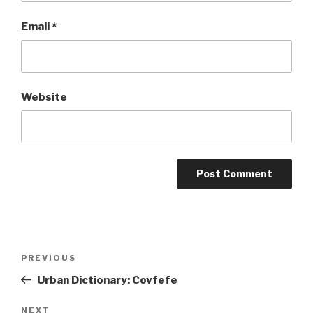
Email
*
Website
Post
Previous
PREVIOUS
navigation
Post
Urban Dictionary: Covfefe
Next
NEXT