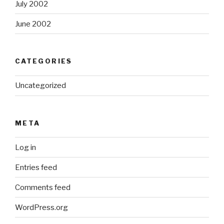
July 2002
June 2002
CATEGORIES
Uncategorized
META
Log in
Entries feed
Comments feed
WordPress.org