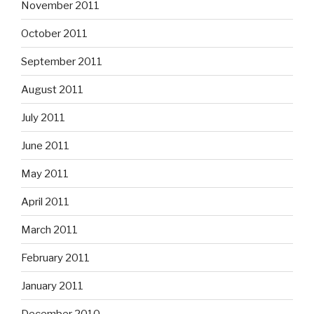
November 2011
October 2011
September 2011
August 2011
July 2011
June 2011
May 2011
April 2011
March 2011
February 2011
January 2011
December 2010