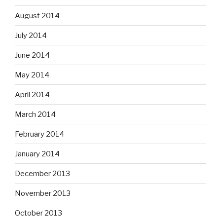
August 2014
July 2014
June 2014
May 2014
April 2014
March 2014
February 2014
January 2014
December 2013
November 2013
October 2013