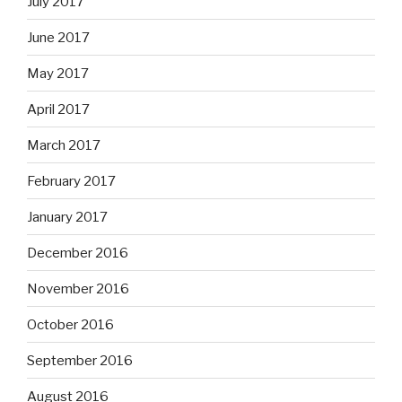
July 2017
June 2017
May 2017
April 2017
March 2017
February 2017
January 2017
December 2016
November 2016
October 2016
September 2016
August 2016