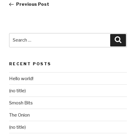
Post
Previous Post
Search
Searc
for:
RECENT POSTS
Hello world!
(no title)
Smosh Bits
The Onion
(no title)