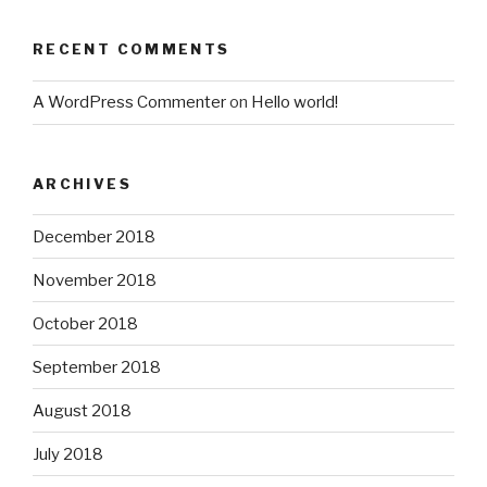
RECENT COMMENTS
A WordPress Commenter
on
Hello world!
ARCHIVES
December 2018
November 2018
October 2018
September 2018
August 2018
July 2018