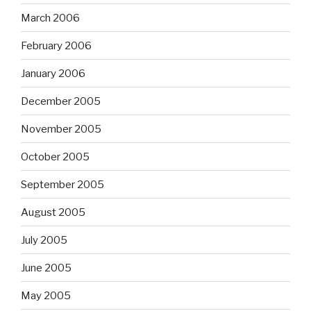
March 2006
February 2006
January 2006
December 2005
November 2005
October 2005
September 2005
August 2005
July 2005
June 2005
May 2005