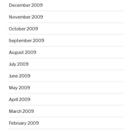
December 2009
November 2009
October 2009
September 2009
August 2009
July 2009
June 2009
May 2009
April 2009
March 2009
February 2009