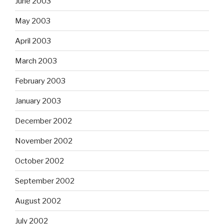
June 2003
May 2003
April 2003
March 2003
February 2003
January 2003
December 2002
November 2002
October 2002
September 2002
August 2002
July 2002