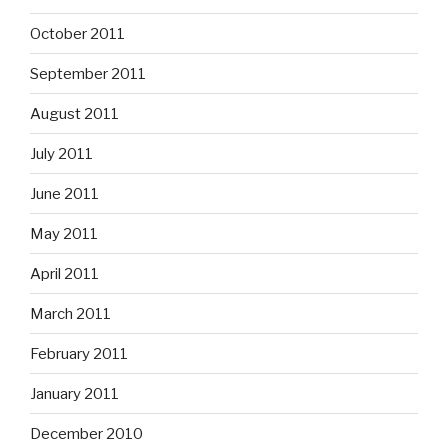
October 2011
September 2011
August 2011
July 2011
June 2011
May 2011
April 2011
March 2011
February 2011
January 2011
December 2010