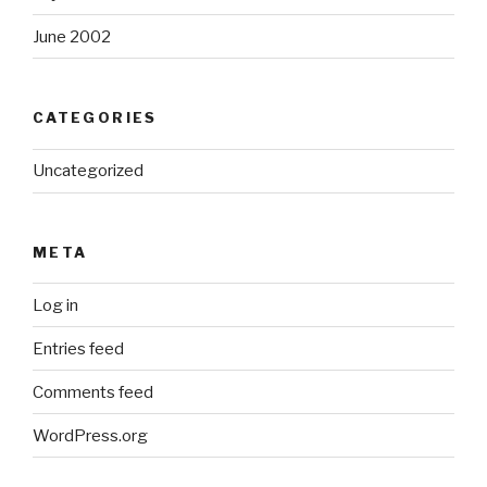
June 2002
CATEGORIES
Uncategorized
META
Log in
Entries feed
Comments feed
WordPress.org