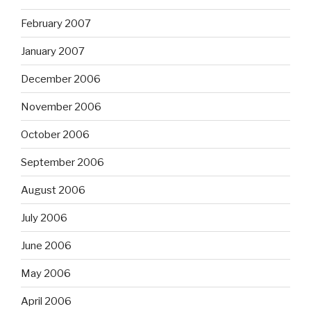
February 2007
January 2007
December 2006
November 2006
October 2006
September 2006
August 2006
July 2006
June 2006
May 2006
April 2006