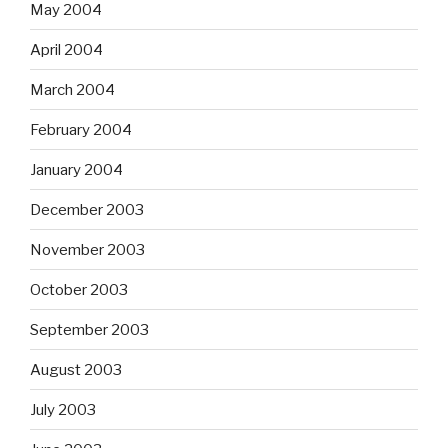
May 2004
April 2004
March 2004
February 2004
January 2004
December 2003
November 2003
October 2003
September 2003
August 2003
July 2003