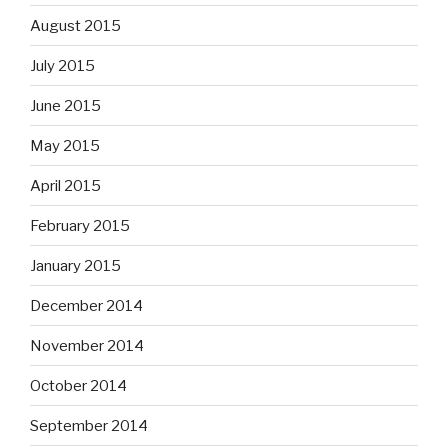
August 2015
July 2015
June 2015
May 2015
April 2015
February 2015
January 2015
December 2014
November 2014
October 2014
September 2014