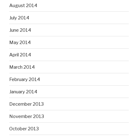
August 2014
July 2014
June 2014
May 2014
April 2014
March 2014
February 2014
January 2014
December 2013
November 2013
October 2013