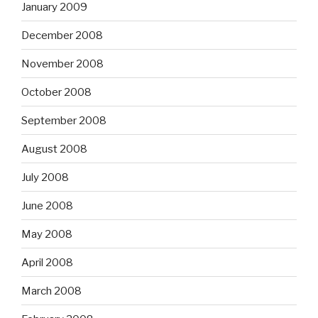
January 2009
December 2008
November 2008
October 2008
September 2008
August 2008
July 2008
June 2008
May 2008
April 2008
March 2008