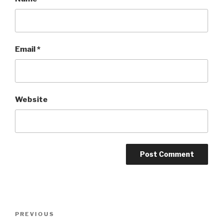
Email
*
Website
Post
Previous
PREVIOUS
navigation