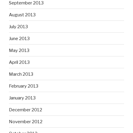
September 2013
August 2013
July 2013
June 2013
May 2013
April 2013
March 2013
February 2013
January 2013
December 2012
November 2012