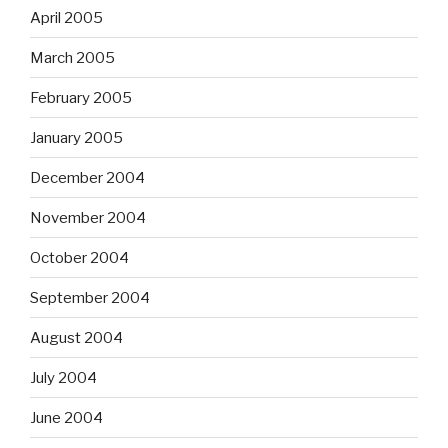
April 2005
March 2005
February 2005
January 2005
December 2004
November 2004
October 2004
September 2004
August 2004
July 2004
June 2004