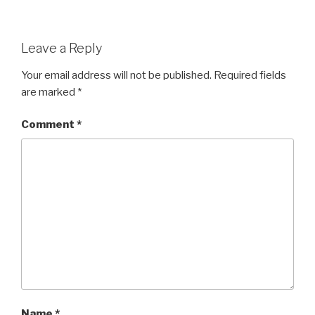
Leave a Reply
Your email address will not be published.
Required fields
are marked
*
Comment
*
Name
*