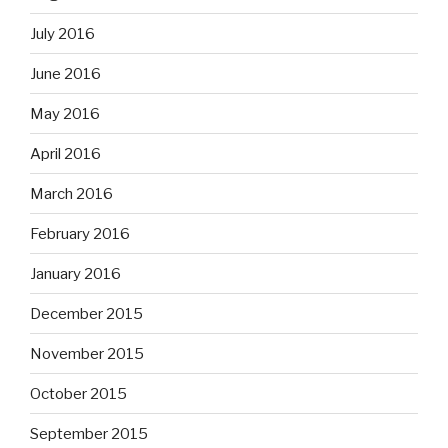
July 2016
June 2016
May 2016
April 2016
March 2016
February 2016
January 2016
December 2015
November 2015
October 2015
September 2015