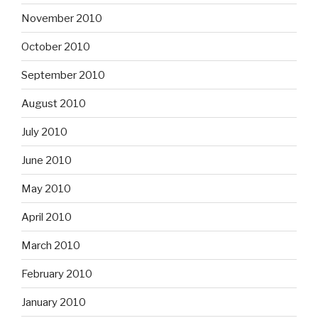
November 2010
October 2010
September 2010
August 2010
July 2010
June 2010
May 2010
April 2010
March 2010
February 2010
January 2010