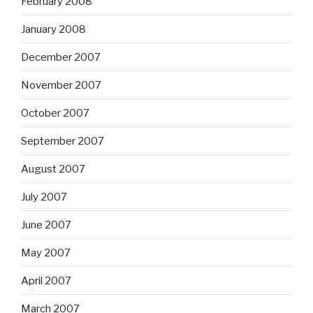
February 2008
January 2008
December 2007
November 2007
October 2007
September 2007
August 2007
July 2007
June 2007
May 2007
April 2007
March 2007