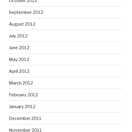
October 2012
September 2012
August 2012
July 2012
June 2012
May 2012
April 2012
March 2012
February 2012
January 2012
December 2011
November 2011