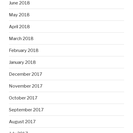
June 2018
May 2018
April 2018
March 2018
February 2018
January 2018
December 2017
November 2017
October 2017
September 2017
August 2017