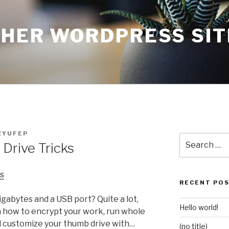
THER WORDPRESS SIT
ZYUFEP
Search
Drive Tricks
for:
s
RECENT PO
gabytes and a USB port? Quite a lot,
Hello world!
n how to encrypt your work, run whole
 customize your thumb drive with…
(no title)