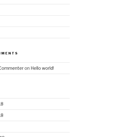
MMENTS
 Commenter
on
Hello world!
18
18