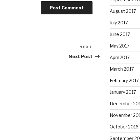
August 2017
July 2017
June 2017
May 2017
NEXT
Next
Post
Next Post
April 2017
March 2017
February 2017
January 2017
December 20
November 20
October 2016
September 20