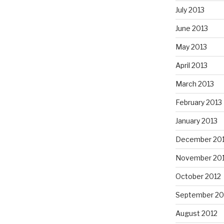
July 2013
June 2013
May 2013
April 2013
March 2013
February 2013
January 2013
December 20
November 20
October 2012
September 20
August 2012