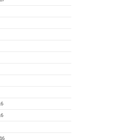
16
16
16