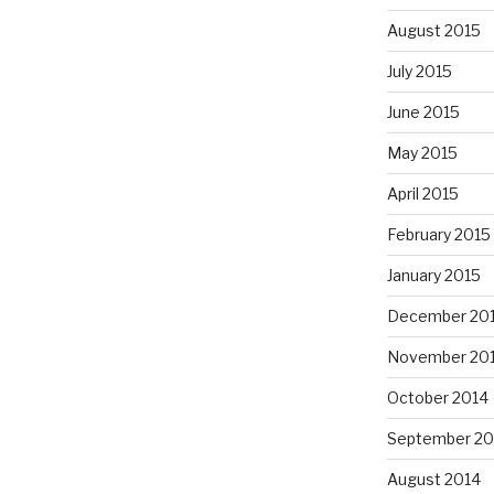
August 2015
July 2015
June 2015
May 2015
April 2015
February 2015
January 2015
December 20
November 20
October 2014
September 20
August 2014