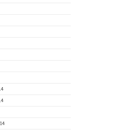
14
14
14