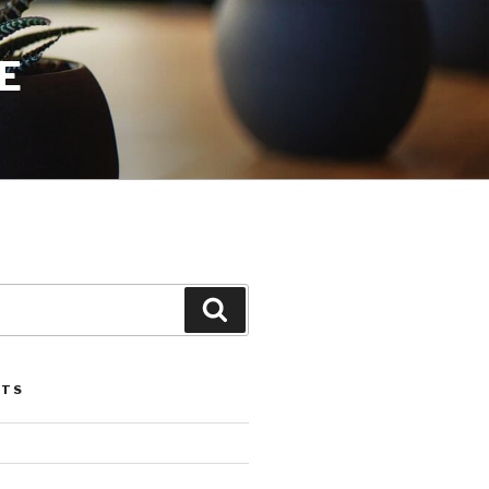
E
Search
STS