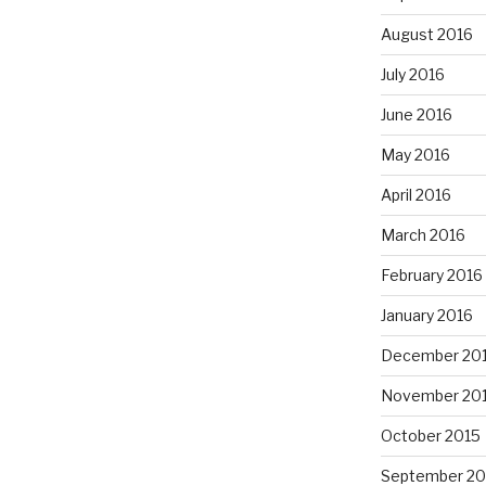
August 2016
July 2016
June 2016
May 2016
April 2016
March 2016
February 2016
January 2016
December 20
November 20
October 2015
September 20