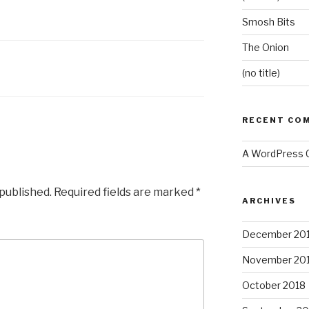
Smosh Bits
The Onion
(no title)
RECENT CO
A WordPress
 published.
Required fields are marked
*
ARCHIVES
December 20
November 20
October 2018