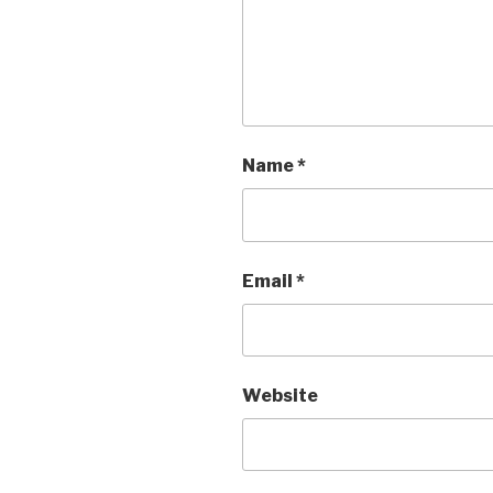
Name
*
Email
*
Website