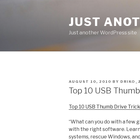
Skip
to
JUST ANO
content
Just another WordPress site
POSTED
AUGUST 10, 2010
BY
DRIKO_
ON
Top 10 USB Thumb 
Top 10 USB Thumb Drive Trick
“What can you do with a few gi
with the right software. Lear
systems, rescue Windows, and