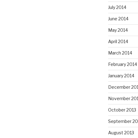
July 2014
June 2014
May 2014
April 2014
March 2014
February 2014
January 2014
December 20
November 20
October 2013
September 20
August 2013