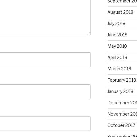
September 20
August 2018
July 2018
June 2018
May 2018
April 2018
March 2018
February 2018
January 2018
December 20
November 20
October 2017
September 20