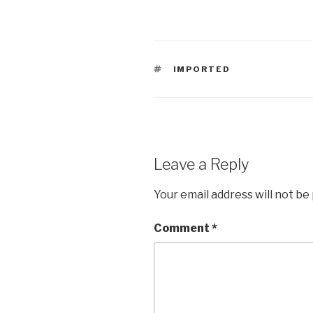
TAGS
IMPORTED
Leave a Reply
Your email address will not be
Comment
*