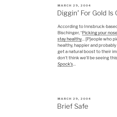
POSTED
MARCH 29, 2004
ON
Diggin’ For Gold Is
According to Innsbruck-based l
Bischinger, “
Picking your nose 
stay healthy
… [P]eople who pic
healthy, happier and probably 
get a natural boost to their 
don’t think we’ll be seeing thi
Spock’s
…
POSTED
MARCH 29, 2004
ON
Brief Safe