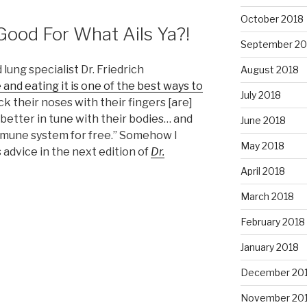
October 2018
 Good For What Ails Ya?!
September 20
ung specialist Dr. Friedrich
August 2018
and eating it is one of the best ways to
July 2018
k their noses with their fingers [are]
better in tune with their bodies… and
June 2018
immune system for free.” Somehow I
May 2018
s advice in the next edition of
Dr.
April 2018
March 2018
February 2018
January 2018
December 20
November 20