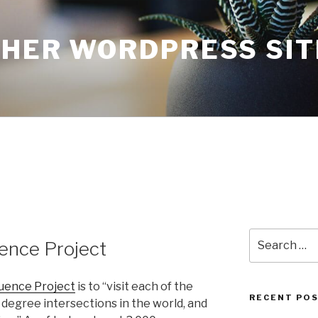
THER WORDPRESS SIT
Search
ence Project
for:
uence Project
is to “visit each of the
RECENT PO
 degree intersections in the world, and