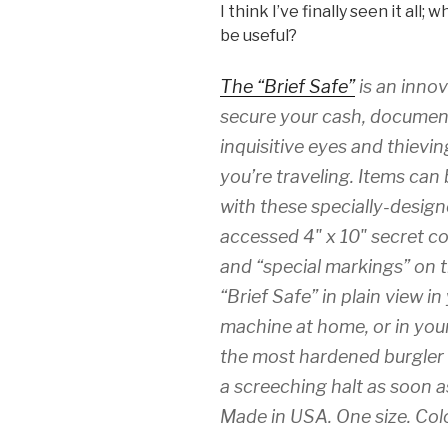
I think I’ve finally seen it all
be useful?
The “Brief Safe”
is an innov
secure your cash, document
inquisitive eyes and thiev
you’re traveling. Items can
with these specially-design
accessed 4" x 10" secret c
and “special markings” on t
“Brief Safe” in plain view i
machine at home, or in your
the most hardened burgler o
a screeching halt as soon a
Made in USA. One size. Colo