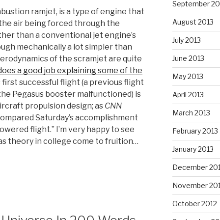
September 20
bustion ramjet, is a type of engine that
August 2013
the air being forced through the
ther than a conventional jet engine’s
July 2013
ugh mechanically a lot simpler than
June 2013
aerodynamics of the scramjet are quite
 does a good job explaining some of the
May 2013
s first successful flight (a previous flight
 the Pegasus booster malfunctioned) is
April 2013
ircraft propulsion design; as
CNN
March 2013
 compared Saturday’s accomplishment
powered flight.” I’m very happy to see
February 2013
as theory in college come to fruition…
January 2013
December 20
November 20
October 2012