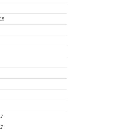
18
17
17