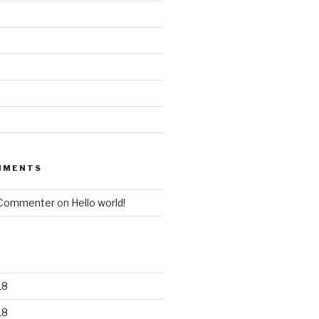
MMENTS
 Commenter
on
Hello world!
18
18