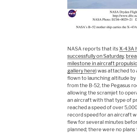
NASA reports that its
X-43A h
successfully on Saturday
,
brea
milestone in aircraft propulsi
gallery here
) was attached to
flown to launching altitude b
from the B-52, the Pegasus ro
allowing the scramjet to opera
an aircraft with that type of p
reached a speed of over 5,000 
record speed for an aircraft w
flew for several minutes befor
planned; there were no plans t