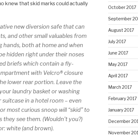
; who knew that skid marks could actually
October 2017
September 20
ative new diversion safe that can
August 2017
s, and other small valuables from
July 2017
ing hands, both at home and when
June 2017
 be hidden right under their noses
ed briefs which contain a fly-
May 2017
ompartment with Velcro® closure
April 2017
he lower rear portion. Leave the
March 2017
n your laundry basket or washing
February 2017
 suitcase in a hotel room – even
r most curious snoop will “skid” to
January 2017
s they see them. (Wouldn’t you?)
December 20
r: white (and brown).
November 20