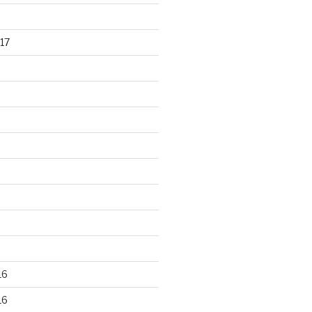
17
16
16