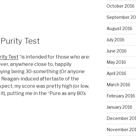
October 2016
September 20
August 2016
Purity Test
July 2016
June 2016
rity Test
“is intended for those who are:
May 2016
r, anywhere close to, happily
enying being 30-something (Or anyone
April 2016
he Reagan-induced aftertaste of the
March 2016
xpect, my score was pretty high (or low,
t), putting me in the “Pure as any 80’s
February 2016
January 2016
December 20
November 20