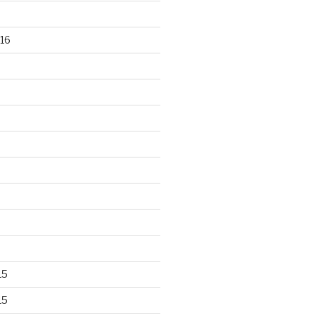
16
15
15