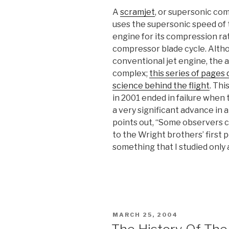
A
scramjet
, or supersonic com
uses the supersonic speed of 
engine for its compression ra
compressor blade cycle. Altho
conventional jet engine, the 
complex;
this series of pages
science behind the flight
. Thi
in 2001 ended in failure when
a very significant advance in a
points out, “Some observers
to the Wright brothers’ first 
something that I studied only 
POSTED
MARCH 25, 2004
ON