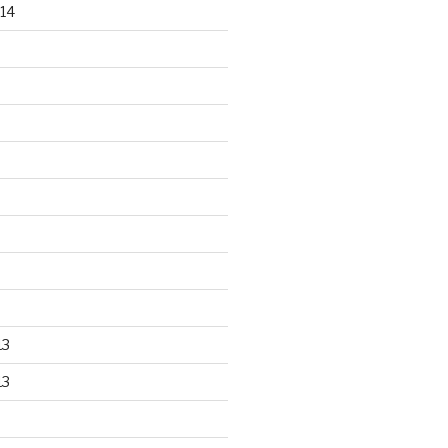
14
13
13