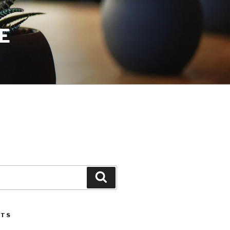
E
Search
STS