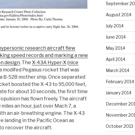
September 20
August 2014
July 2014
June 2014
ypersonic research aircraft flew
May 2014
king speed records and marking a new
April 2014
on design
. The
X-43A Hyper-X
(
nice
 a modifed Pegasus rocket that was
March 2014
y a B-52B mother ship. Once separated
February 2014
cket boosted the X-43 to 95,000 feet,
te for about 10 seconds, the first time
January 2014
ropulsion has flown freely. The aircraft
December 20
miles an hour, just over Mach 7, a
ith an air-breathing engine. The X-43
November 20
e landing in the Pacific Ocean as
October 2013
o recover the aircraft.