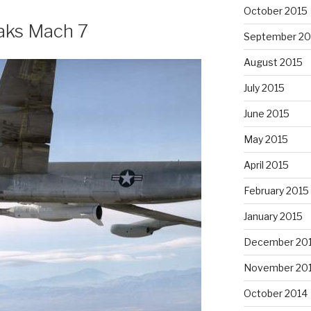
October 2015
aks Mach 7
September 20
August 2015
July 2015
June 2015
May 2015
April 2015
February 2015
January 2015
December 20
November 20
October 2014