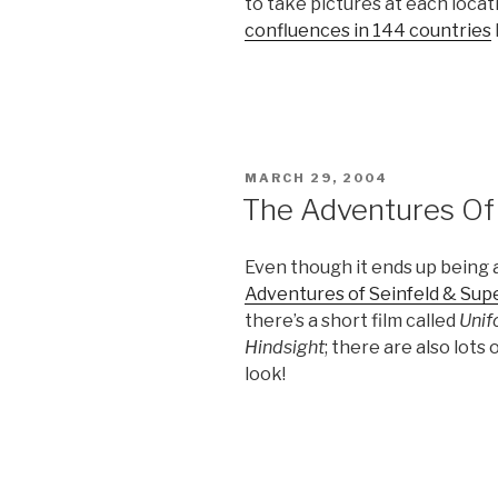
to take pictures at each locat
confluences in 144 countries
POSTED
MARCH 29, 2004
ON
The Adventures Of
Even though it ends up being
Adventures of Seinfeld & Su
there’s a short film called
Unif
Hindsight
; there are also lots
look!