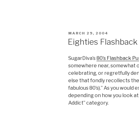
POSTED
MARCH 29, 2004
ON
Eighties Flashback 
SugarDiva’s
80’s Flashback Pu
somewhere near, somewhat ove
celebrating, or regretfully d
else that fondly recollects t
fabulous 80’s).” As you would e
depending on how you look at i
Addict” category.