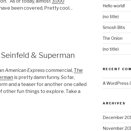
ion.” As of today, almost
3,000
Hello world!
have been covered. Pretty cool…
(no title)
Smosh Bits
The Onion
(no title)
 Seinfeld & Superman
RECENT CO
 an
American Express
commercial,
The
perman
is pretty damn funny. So far,
A WordPress
orm
and a teaser for another one called
 of other fun things to explore. Take a
ARCHIVES
December 20
November 20