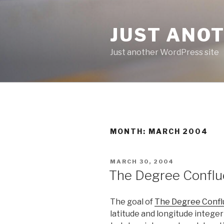
Skip
to
JUST ANO
content
Just another WordPress site
MONTH:
MARCH 2004
POSTED
MARCH 30, 2004
ON
The Degree Conflu
The goal of
The Degree Confl
latitude and longitude integer