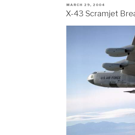
POSTED
MARCH 29, 2004
ON
X-43 Scramjet Bre